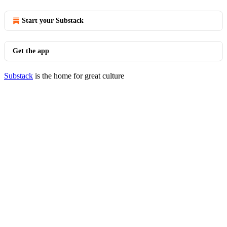
Start your Substack
Get the app
Substack
is the home for great culture