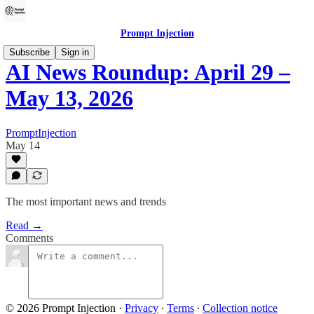
Prompt Injection
Subscribe
Sign in
AI News Roundup: April 29 –
May 13, 2026
PromptInjection
May 14
The most important news and trends
Read →
Comments
© 2026 Prompt Injection
·
Privacy
∙
Terms
∙
Collection notice