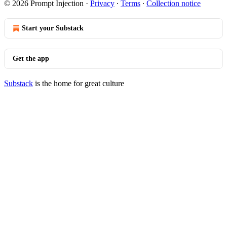
© 2026 Prompt Injection
·
Privacy
∙
Terms
∙
Collection notice
Start your Substack
Get the app
Substack
is the home for great culture