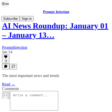
Prompt Injection
Subscribe
Sign in
AI News Roundup: January 01
– January 13…
PromptInjection
Jan 14
3
The most important news and trends
Read →
Comments