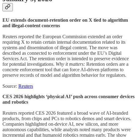
EU extends document-retention order on X tied to algorithm
and illegal-content concerns
Reuters reported the European Commission extended an order
requiring X to retain certain internal documentation related to its
systems and dissemination of illegal content. The move was
described as connected to enforcement under the EU’s Digital
Services Act. The retention order is intended to preserve evidence
for potential investigations.
Why it matters:
Retention orders are a
concrete enforcement tool that can force AI-driven platforms to
preserve records of model and algorithm behavior for regulators.
Source:
Reuters
CES 2026 highlights ‘physical AI’ push across consumer devices
and robotics
Reuters reported CES 2026 featured a broad wave of AI-branded
products, from chips and PCs to robotics demos and smart devices.
Companies highlighted on-device AI, new silicon, and more
autonomous capabilities, while analysts noted many products were
incremental and that humanoid robotics remains early. The show