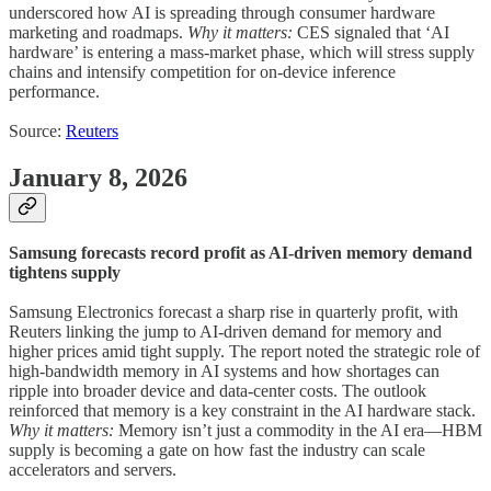
underscored how AI is spreading through consumer hardware
marketing and roadmaps.
Why it matters:
CES signaled that ‘AI
hardware’ is entering a mass-market phase, which will stress supply
chains and intensify competition for on-device inference
performance.
Source:
Reuters
January 8, 2026
Samsung forecasts record profit as AI-driven memory demand
tightens supply
Samsung Electronics forecast a sharp rise in quarterly profit, with
Reuters linking the jump to AI-driven demand for memory and
higher prices amid tight supply. The report noted the strategic role of
high-bandwidth memory in AI systems and how shortages can
ripple into broader device and data-center costs. The outlook
reinforced that memory is a key constraint in the AI hardware stack.
Why it matters:
Memory isn’t just a commodity in the AI era—HBM
supply is becoming a gate on how fast the industry can scale
accelerators and servers.