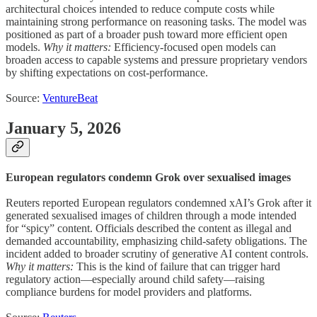
architectural choices intended to reduce compute costs while
maintaining strong performance on reasoning tasks. The model was
positioned as part of a broader push toward more efficient open
models.
Why it matters:
Efficiency-focused open models can
broaden access to capable systems and pressure proprietary vendors
by shifting expectations on cost-performance.
Source:
VentureBeat
January 5, 2026
European regulators condemn Grok over sexualised images
Reuters reported European regulators condemned xAI’s Grok after it
generated sexualised images of children through a mode intended
for “spicy” content. Officials described the content as illegal and
demanded accountability, emphasizing child-safety obligations. The
incident added to broader scrutiny of generative AI content controls.
Why it matters:
This is the kind of failure that can trigger hard
regulatory action—especially around child safety—raising
compliance burdens for model providers and platforms.