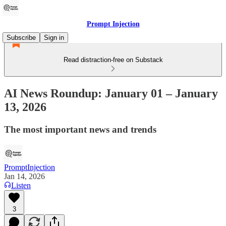
Prompt Injection
Subscribe
Sign in
Read distraction-free on Substack
AI News Roundup: January 01 – January
13, 2026
The most important news and trends
PromptInjection
Jan 14, 2026
Listen
3