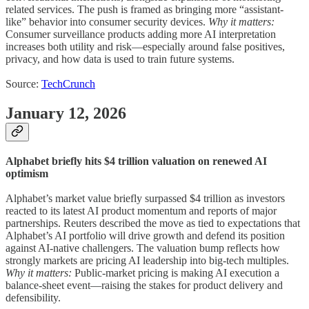
related services. The push is framed as bringing more “assistant-
like” behavior into consumer security devices.
Why it matters:
Consumer surveillance products adding more AI interpretation
increases both utility and risk—especially around false positives,
privacy, and how data is used to train future systems.
Source:
TechCrunch
January 12, 2026
Alphabet briefly hits $4 trillion valuation on renewed AI
optimism
Alphabet’s market value briefly surpassed $4 trillion as investors
reacted to its latest AI product momentum and reports of major
partnerships. Reuters described the move as tied to expectations that
Alphabet’s AI portfolio will drive growth and defend its position
against AI-native challengers. The valuation bump reflects how
strongly markets are pricing AI leadership into big-tech multiples.
Why it matters:
Public-market pricing is making AI execution a
balance-sheet event—raising the stakes for product delivery and
defensibility.