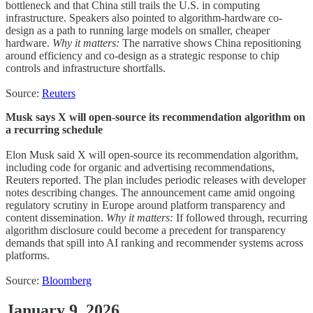
bottleneck and that China still trails the U.S. in computing
infrastructure. Speakers also pointed to algorithm-hardware co-
design as a path to running large models on smaller, cheaper
hardware.
Why it matters:
The narrative shows China repositioning
around efficiency and co-design as a strategic response to chip
controls and infrastructure shortfalls.
Source:
Reuters
Musk says X will open-source its recommendation algorithm on
a recurring schedule
Elon Musk said X will open-source its recommendation algorithm,
including code for organic and advertising recommendations,
Reuters reported. The plan includes periodic releases with developer
notes describing changes. The announcement came amid ongoing
regulatory scrutiny in Europe around platform transparency and
content dissemination.
Why it matters:
If followed through, recurring
algorithm disclosure could become a precedent for transparency
demands that spill into AI ranking and recommender systems across
platforms.
Source:
Bloomberg
January 9, 2026