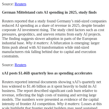
Source:
Reuters
German Mittelstand cuts AI spending in 2025, study finds
Reuters reported that a study found Germany’s mid-sized companies
reduced AI spending as a share of revenue in 2025, despite broader
corporate AI investment rising. The study cited factors such as cost
pressures, geopolitics, and uneven returns from early AI projects.
The finding suggests slower adoption in parts of the European
industrial base.
Why it matters:
A bifurcation is emerging: larger
firms push ahead with AI transformation while mid-sized
manufacturers risk falling behind due to capital and execution
constraints.
Source:
Reuters
xAI posts $1.46B quarterly loss as spending accelerates
Reuters reported internal documents showing xAI’s quarterly net
loss widened to $1.46 billion as it spent heavily to build its AI
business. The report described significant cash burn relative to
revenue, reflecting the high costs of training and serving large
models. The numbers were presented as evidence of the capital
intensity of frontier AI competition.
Why it matters:
Losses at this
scale highlight that frontier model builders may need sustained