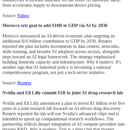
from accelerator supply to downstream device pricing.
Source:
Yahoo
Morocco sets goal to add $10B to GDP via AI by 2030
Morocco announced an AI-driven economic plan targeting an
additional $10 billion contribution to GDP by 2030. Reuters
reported the plan includes investments in data centers, networks,
skills training, and broader AI adoption across sectors, alongside
steps toward an AI legal framework. The strategy emphasized
building domestic capacity and infrastructure.
Why it matters:
It’s
another sign that AI industrial policy is becoming a national
competitiveness program, not just a tech-sector initiative.
Source:
Reuters
Nvidia and Eli Lilly commit $1B to joint AI drug-research lab
Nvidia and Eli Lilly announced a plan to invest $1 billion over five
years in a joint research lab focused on AI-driven drug discovery.
Reuters reported the lab will use Nvidia’s advanced chips and is
intended to speed up computational research workflows. The
partnership reflects deeper integration of AI compute providers into
pharma R&D.
Why it matters:
This is a direct bet that frontier