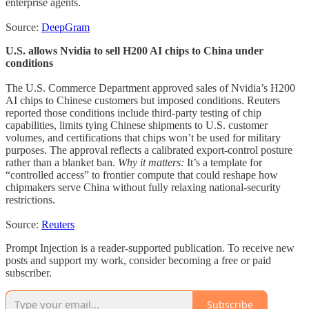
enterprise agents.
Source:
DeepGram
U.S. allows Nvidia to sell H200 AI chips to China under
conditions
The U.S. Commerce Department approved sales of Nvidia’s H200
AI chips to Chinese customers but imposed conditions. Reuters
reported those conditions include third-party testing of chip
capabilities, limits tying Chinese shipments to U.S. customer
volumes, and certifications that chips won’t be used for military
purposes. The approval reflects a calibrated export-control posture
rather than a blanket ban.
Why it matters:
It’s a template for
“controlled access” to frontier compute that could reshape how
chipmakers serve China without fully relaxing national-security
restrictions.
Source:
Reuters
Prompt Injection is a reader-supported publication. To receive new
posts and support my work, consider becoming a free or paid
subscriber.
Subscribe