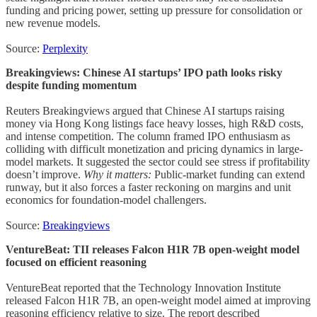
funding and pricing power, setting up pressure for consolidation or
new revenue models.
Source:
Perplexity
Breakingviews: Chinese AI startups’ IPO path looks risky
despite funding momentum
Reuters Breakingviews argued that Chinese AI startups raising
money via Hong Kong listings face heavy losses, high R&D costs,
and intense competition. The column framed IPO enthusiasm as
colliding with difficult monetization and pricing dynamics in large-
model markets. It suggested the sector could see stress if profitability
doesn’t improve.
Why it matters:
Public-market funding can extend
runway, but it also forces a faster reckoning on margins and unit
economics for foundation-model challengers.
Source:
Breakingviews
VentureBeat: TII releases Falcon H1R 7B open-weight model
focused on efficient reasoning
VentureBeat reported that the Technology Innovation Institute
released Falcon H1R 7B, an open-weight model aimed at improving
reasoning efficiency relative to size. The report described