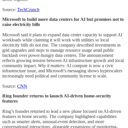
Source:
TechCrunch
Microsoft to build more data centers for AI but promises not to
raise electricity bills
Microsoft said it plans to expand data center capacity to support AI
workloads while claiming it will work with utilities so local
electricity bills do not rise. The company described investments in
grid upgrades and steps to manage resource usage amid public
backlash over power-hungry data centers. The announcement
reflects growing tension between AI infrastructure growth and local
community impact.
Why it matters:
AI compute is now a civic
infrastructure issue, and Microsoft’s messaging shows hyperscalers
increasingly need political and community license to scale.
Source:
CNN
Ring founder returns to launch AI-driven home-security
features
Ring’s founder returned to lead a new phase focused on AI-driven
features in home security. The company highlighted capabilities
such as smarter alerts, unusual-event detection, and more
conversational interactions, alongside expansions of monitoring-