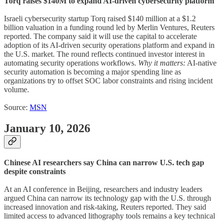
Torq raises $140M to expand AI-driven cybersecurity platform
Israeli cybersecurity startup Torq raised $140 million at a $1.2
billion valuation in a funding round led by Merlin Ventures, Reuters
reported. The company said it will use the capital to accelerate
adoption of its AI-driven security operations platform and expand in
the U.S. market. The round reflects continued investor interest in
automating security operations workflows.
Why it matters:
AI-native
security automation is becoming a major spending line as
organizations try to offset SOC labor constraints and rising incident
volume.
Source:
MSN
January 10, 2026
Chinese AI researchers say China can narrow U.S. tech gap
despite constraints
At an AI conference in Beijing, researchers and industry leaders
argued China can narrow its technology gap with the U.S. through
increased innovation and risk-taking, Reuters reported. They said
limited access to advanced lithography tools remains a key technical