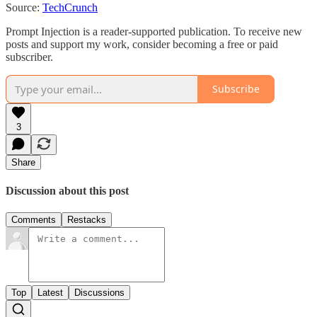
Source:
TechCrunch
Prompt Injection is a reader-supported publication. To receive new
posts and support my work, consider becoming a free or paid
subscriber.
Subscribe
3
Share
Discussion about this post
Comments
Restacks
Top
Latest
Discussions