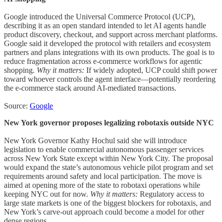
Google introduced the Universal Commerce Protocol (UCP),
describing it as an open standard intended to let AI agents handle
product discovery, checkout, and support across merchant platforms.
Google said it developed the protocol with retailers and ecosystem
partners and plans integrations with its own products. The goal is to
reduce fragmentation across e-commerce workflows for agentic
shopping.
Why it matters:
If widely adopted, UCP could shift power
toward whoever controls the agent interface—potentially reordering
the e-commerce stack around AI-mediated transactions.
Source:
Google
New York governor proposes legalizing robotaxis outside NYC
New York Governor Kathy Hochul said she will introduce
legislation to enable commercial autonomous passenger services
across New York State except within New York City. The proposal
would expand the state’s autonomous vehicle pilot program and set
requirements around safety and local participation. The move is
aimed at opening more of the state to robotaxi operations while
keeping NYC out for now.
Why it matters:
Regulatory access to
large state markets is one of the biggest blockers for robotaxis, and
New York’s carve-out approach could become a model for other
dense regions.