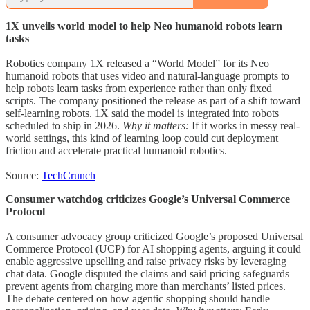
1X unveils world model to help Neo humanoid robots learn
tasks
Robotics company 1X released a “World Model” for its Neo
humanoid robots that uses video and natural-language prompts to
help robots learn tasks from experience rather than only fixed
scripts. The company positioned the release as part of a shift toward
self-learning robots. 1X said the model is integrated into robots
scheduled to ship in 2026.
Why it matters:
If it works in messy real-
world settings, this kind of learning loop could cut deployment
friction and accelerate practical humanoid robotics.
Source:
TechCrunch
Consumer watchdog criticizes Google’s Universal Commerce
Protocol
A consumer advocacy group criticized Google’s proposed Universal
Commerce Protocol (UCP) for AI shopping agents, arguing it could
enable aggressive upselling and raise privacy risks by leveraging
chat data. Google disputed the claims and said pricing safeguards
prevent agents from charging more than merchants’ listed prices.
The debate centered on how agentic shopping should handle