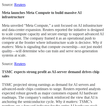
Source:
Reuters
Meta launches Meta Compute to build massive AI
infrastructure
Meta unveiled “Meta Compute,” a unit focused on AI infrastructure
and data-center expansion. Reuters reported the initiative is designed
to scale compute capacity and secure energy to support advanced AI
development. The company framed it as an operational push to
compete at the frontier where infrastructure scale is decisive.
Why it
matters:
Meta is signaling that compute ownership—not just model
quality—will determine who can train and serve next-generation
systems at scale.
Source:
Reuters
TSMC expects strong profit as AI-server demand drives chip
sales
TSMC projected strong earnings as demand for AI servers and
advanced-node chips continues to surge. Reuters reported analysts
expected robust growth as major customers expand AI hardware
roadmaps. The company’s outlook reinforced the view that AI is
anchoring the semiconductor cycle.
Why it matters:
TSMC’s
numbers are a forward indicator for the entire AI hardware stack,