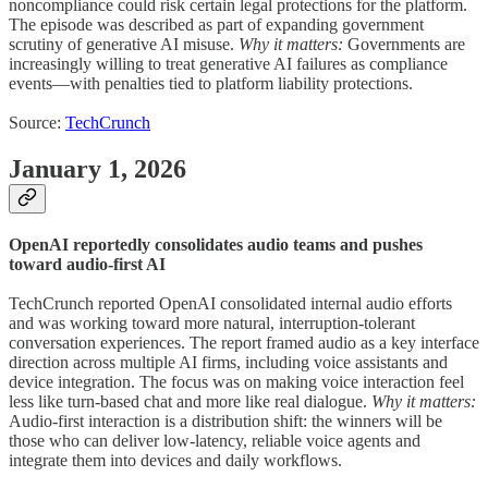
noncompliance could risk certain legal protections for the platform.
The episode was described as part of expanding government
scrutiny of generative AI misuse.
Why it matters:
Governments are
increasingly willing to treat generative AI failures as compliance
events—with penalties tied to platform liability protections.
Source:
TechCrunch
January 1, 2026
OpenAI reportedly consolidates audio teams and pushes
toward audio-first AI
TechCrunch reported OpenAI consolidated internal audio efforts
and was working toward more natural, interruption-tolerant
conversation experiences. The report framed audio as a key interface
direction across multiple AI firms, including voice assistants and
device integration. The focus was on making voice interaction feel
less like turn-based chat and more like real dialogue.
Why it matters:
Audio-first interaction is a distribution shift: the winners will be
those who can deliver low-latency, reliable voice agents and
integrate them into devices and daily workflows.