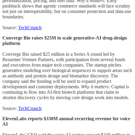
personalization, pricing, and user data.
Why it matters:
Early
pushback shows that agentic commerce standards will face scrutiny
not just on interoperability, but on consumer protection and data-use
boundaries.
Source:
TechCrunch
Converge Bio raises $25M to scale generative-AI drug-design
platform
Converge Bio raised $25 million in a Series A round led by
Bessemer Venture Partners, with participation from several funds
and executives from major tech companies. The startup pitches
generative modeling over biological sequences to support areas such
as antibody and protein design and biomarker discovery. The
company said the funding will be used to expand product
development and customer deployments.
Why it matters:
Capital is
continuing to flow into AI-first biotech platforms that claim to
shorten discovery cycles by moving core design work into models.
Source:
TechCrunch
ElevenLabs reports $330M annual recurring revenue for voice
AI
ElevenLabs’ CEO said the voice AI startup crossed $330 million in