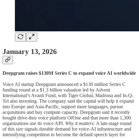
January 13, 2026
Deepgram raises $130M Series C to expand voice AI worldwide
Voice AI startup Deepgram announced a $130 million Series C
funding round at a $1.3 billion valuation led by Advent
International’s Avanti Fund, with Tiger Global, Madrona and In-Q-
Tel also investing. The company said the capital will help it expand
into Europe and Asia-Pacific, support more languages, pursue
acquisitions and buy compute capacity. Deepgram said it recently
bought drive-thru voice platform OfOne and that more than 1,300
organizations use its voice API.
Why it matters:
A late-stage round
of this size signals durable demand for voice-AI infrastructure and
intensifying competition to become the default speech layer for