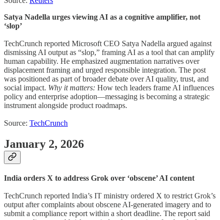
Source:
Reuters
Satya Nadella urges viewing AI as a cognitive amplifier, not
‘slop’
TechCrunch reported Microsoft CEO Satya Nadella argued against
dismissing AI output as “slop,” framing AI as a tool that can amplify
human capability. He emphasized augmentation narratives over
displacement framing and urged responsible integration. The post
was positioned as part of broader debate over AI quality, trust, and
social impact.
Why it matters:
How tech leaders frame AI influences
policy and enterprise adoption—messaging is becoming a strategic
instrument alongside product roadmaps.
Source:
TechCrunch
January 2, 2026
India orders X to address Grok over ‘obscene’ AI content
TechCrunch reported India’s IT ministry ordered X to restrict Grok’s
output after complaints about obscene AI-generated imagery and to
submit a compliance report within a short deadline. The report said