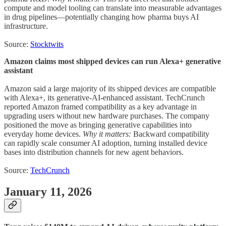
compute and model tooling can translate into measurable advantages
in drug pipelines—potentially changing how pharma buys AI
infrastructure.
Source:
Stocktwits
Amazon claims most shipped devices can run Alexa+ generative
assistant
Amazon said a large majority of its shipped devices are compatible
with Alexa+, its generative-AI-enhanced assistant. TechCrunch
reported Amazon framed compatibility as a key advantage in
upgrading users without new hardware purchases. The company
positioned the move as bringing generative capabilities into
everyday home devices.
Why it matters:
Backward compatibility
can rapidly scale consumer AI adoption, turning installed device
bases into distribution channels for new agent behaviors.
Source:
TechCrunch
January 11, 2026