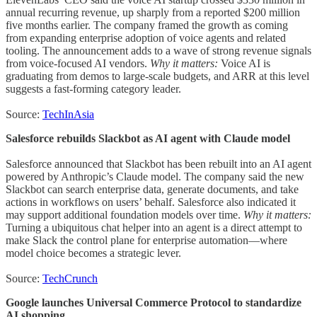
annual recurring revenue, up sharply from a reported $200 million
five months earlier. The company framed the growth as coming
from expanding enterprise adoption of voice agents and related
tooling. The announcement adds to a wave of strong revenue signals
from voice-focused AI vendors.
Why it matters:
Voice AI is
graduating from demos to large-scale budgets, and ARR at this level
suggests a fast-forming category leader.
Source:
TechInAsia
Salesforce rebuilds Slackbot as AI agent with Claude model
Salesforce announced that Slackbot has been rebuilt into an AI agent
powered by Anthropic’s Claude model. The company said the new
Slackbot can search enterprise data, generate documents, and take
actions in workflows on users’ behalf. Salesforce also indicated it
may support additional foundation models over time.
Why it matters:
Turning a ubiquitous chat helper into an agent is a direct attempt to
make Slack the control plane for enterprise automation—where
model choice becomes a strategic lever.
Source:
TechCrunch
Google launches Universal Commerce Protocol to standardize
AI shopping