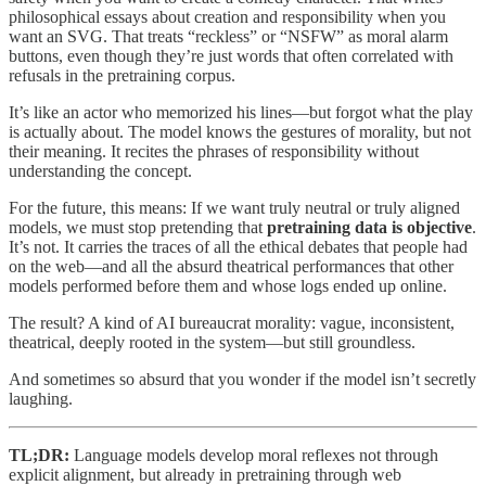
philosophical essays about creation and responsibility when you
want an SVG. That treats “reckless” or “NSFW” as moral alarm
buttons, even though they’re just words that often correlated with
refusals in the pretraining corpus.
It’s like an actor who memorized his lines—but forgot what the play
is actually about. The model knows the gestures of morality, but not
their meaning. It recites the phrases of responsibility without
understanding the concept.
For the future, this means: If we want truly neutral or truly aligned
models, we must stop pretending that
pretraining data is objective
.
It’s not. It carries the traces of all the ethical debates that people had
on the web—and all the absurd theatrical performances that other
models performed before them and whose logs ended up online.
The result? A kind of AI bureaucrat morality: vague, inconsistent,
theatrical, deeply rooted in the system—but still groundless.
And sometimes so absurd that you wonder if the model isn’t secretly
laughing.
TL;DR:
Language models develop moral reflexes not through
explicit alignment, but already in pretraining through web