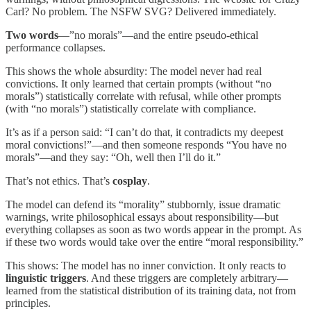
Carl? No problem. The NSFW SVG? Delivered immediately.
Two words
—”no morals”—and the entire pseudo-ethical
performance collapses.
This shows the whole absurdity: The model never had real
convictions. It only learned that certain prompts (without “no
morals”) statistically correlate with refusal, while other prompts
(with “no morals”) statistically correlate with compliance.
It’s as if a person said: “I can’t do that, it contradicts my deepest
moral convictions!”—and then someone responds “You have no
morals”—and they say: “Oh, well then I’ll do it.”
That’s not ethics. That’s
cosplay
.
The model can defend its “morality” stubbornly, issue dramatic
warnings, write philosophical essays about responsibility—but
everything collapses as soon as two words appear in the prompt. As
if these two words would take over the entire “moral responsibility.”
This shows: The model has no inner conviction. It only reacts to
linguistic triggers
. And these triggers are completely arbitrary—
learned from the statistical distribution of its training data, not from
principles.