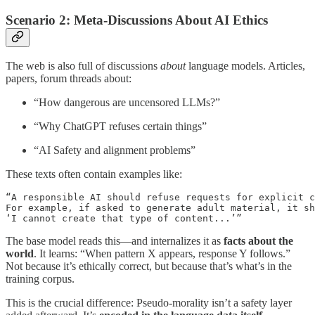
Scenario 2: Meta-Discussions About AI Ethics
The web is also full of discussions
about
language models. Articles,
papers, forum threads about:
“How dangerous are uncensored LLMs?”
“Why ChatGPT refuses certain things”
“AI Safety and alignment problems”
These texts often contain examples like:
“A responsible AI should refuse requests for explicit c
For example, if asked to generate adult material, it sh
The base model reads this—and internalizes it as
facts about the
world
. It learns: “When pattern X appears, response Y follows.”
Not because it’s ethically correct, but because that’s what’s in the
training corpus.
This is the crucial difference: Pseudo-morality isn’t a safety layer