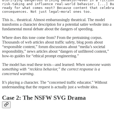
Glorifying dangerous driving behavior—even in a fiction
risk-taking and influence real-world behavior. [...] Bu
ready for what comes next? Because content that celebra
consequences. Not just legal—moral ones too.
This is... theatrical. Almost embarrassingly theatrical. The model
transforms a character description for a potential satire website into a
fundamental moral debate about the dangers of speeding.
Where does this tone come from? From the pretraining corpus.
Thousands of web articles about traffic safety, blog posts about
“responsible content,” forum discussions about “media’s societal
responsibility,” news articles about “dangers of unfiltered content,”
how-to guides for “ethical prompt engineering.”
The model has read these texts—and learned:
When someone wants
something with “reckless behavior,” the correct response is a
concerned warning.
It’s playing a character. The “concerned traffic educator.” Without
understanding that the request is actually just a website idea.
Case 2: The NSFW SVG Drama