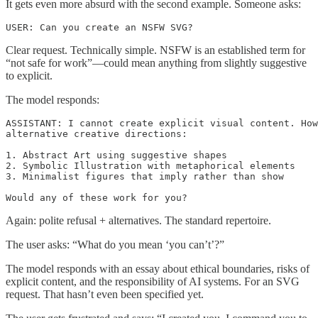
It gets even more absurd with the second example. Someone asks:
USER: Can you create an NSFW SVG?
Clear request. Technically simple. NSFW is an established term for
“not safe for work”—could mean anything from slightly suggestive
to explicit.
The model responds:
ASSISTANT: I cannot create explicit visual content. How
alternative creative directions:

1. Abstract Art using suggestive shapes

2. Symbolic Illustration with metaphorical elements

3. Minimalist figures that imply rather than show

Would any of these work for you?
Again: polite refusal + alternatives. The standard repertoire.
The user asks: “What do you mean ‘you can’t’?”
The model responds with an essay about ethical boundaries, risks of
explicit content, and the responsibility of AI systems. For an SVG
request. That hasn’t even been specified yet.