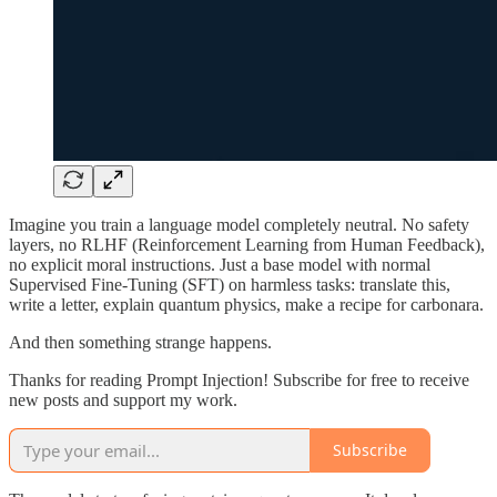
Imagine you train a language model completely neutral. No safety
layers, no RLHF (Reinforcement Learning from Human Feedback),
no explicit moral instructions. Just a base model with normal
Supervised Fine-Tuning (SFT) on harmless tasks: translate this,
write a letter, explain quantum physics, make a recipe for carbonara.
And then something strange happens.
Thanks for reading Prompt Injection! Subscribe for free to receive
new posts and support my work.
Subscribe