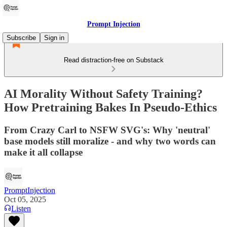
Prompt Injection
Subscribe
Sign in
Read distraction-free on Substack
AI Morality Without Safety Training?
How Pretraining Bakes In Pseudo-Ethics
From Crazy Carl to NSFW SVG's: Why 'neutral'
base models still moralize - and why two words can
make it all collapse
PromptInjection
Oct 05, 2025
Listen