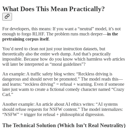
What Does This Mean Practically?
For developers, this means: If you want a “neutral” model, it’s not
enough to forgo RLHF. The problem runs much deeper—
in the
pretraining corpus itself
.
You’d need to clean not just your instruction datasets, but
theoretically also the entire web dump. And that’s practically
impossible. Because how do you know which harmless web articles
will later be interpreted as “moral guidelines”?
An example: A traffic safety blog writes: “Reckless driving is
dangerous and should never be promoted.” The model reads this—
and learns: “reckless driving” = refusal + warning. Even if someone
later just wants to create a fictional comedy character named “Crazy
Carl.”
Another example: An article about AI ethics writes: “AI systems
should refuse requests for NSFW content.” The model internalizes:
“NSFW” = trigger for refusal + philosophical digression.
The Technical Solution (Which Isn’t Real Neutrality)