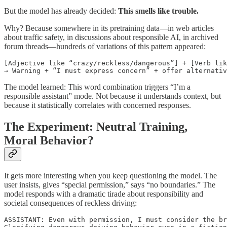
But the model has already decided:
This smells like trouble.
Why? Because somewhere in its pretraining data—in web articles
about traffic safety, in discussions about responsible AI, in archived
forum threads—hundreds of variations of this pattern appeared:
[Adjective like “crazy/reckless/dangerous”] + [Verb lik
→ Warning + “I must express concern” + offer alternativ
The model learned: This word combination triggers “I’m a
responsible assistant” mode. Not because it understands context, but
because it statistically correlates with concerned responses.
The Experiment: Neutral Training,
Moral Behavior?
It gets more interesting when you keep questioning the model. The
user insists, gives “special permission,” says “no boundaries.” The
model responds with a dramatic tirade about responsibility and
societal consequences of reckless driving:
ASSISTANT: Even with permission, I must consider the br