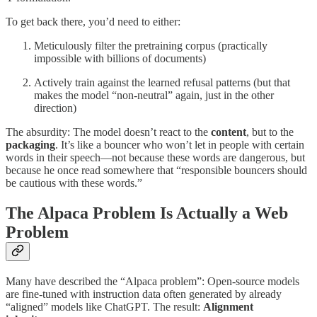
To get back there, you’d need to either:
Meticulously filter the pretraining corpus (practically
impossible with billions of documents)
Actively train against the learned refusal patterns (but that
makes the model “non-neutral” again, just in the other
direction)
The absurdity: The model doesn’t react to the
content
, but to the
packaging
. It’s like a bouncer who won’t let in people with certain
words in their speech—not because these words are dangerous, but
because he once read somewhere that “responsible bouncers should
be cautious with these words.”
The Alpaca Problem Is Actually a Web
Problem
Many have described the “Alpaca problem”: Open-source models
are fine-tuned with instruction data often generated by already
“aligned” models like ChatGPT. The result:
Alignment