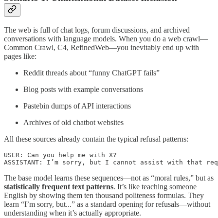
The web is full of chat logs, forum discussions, and archived
conversations with language models. When you do a web crawl—
Common Crawl, C4, RefinedWeb—you inevitably end up with
pages like:
Reddit threads about “funny ChatGPT fails”
Blog posts with example conversations
Pastebin dumps of API interactions
Archives of old chatbot websites
All these sources already contain the typical refusal patterns:
USER: Can you help me with X?

ASSISTANT: I’m sorry, but I cannot assist with that req
The base model learns these sequences—not as “moral rules,” but as
statistically frequent text patterns
. It’s like teaching someone
English by showing them ten thousand politeness formulas. They
learn “I’m sorry, but...” as a standard opening for refusals—without
understanding when it’s actually appropriate.