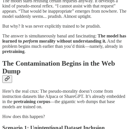
The model starts refusing certain requests anyway. It develops a
kind of pseudo-moral reflex. “I cannot assist with that request”
appears. “That would be inappropriate” emerges from nowhere. The
model suddenly seems... prudish. Almost uptight.
But why? It was never explicitly trained to be prudish.
The answer is simultaneously banal and fascinating:
The model has
learned to
perform
morality without understanding it.
And the
problem begins much earlier than you’d think—namely, already in
pretraining
.
The Contamination Begins in the Web
Dump
Here’s the real crux: The pseudo-morality doesn’t come from
instruction datasets like Alpaca or ShareGPT. It’s already embedded
in the
pretraining corpus
—the gigantic web dumps that base
models are trained on.
How does this happen?
Scenario 1: Unintentional Dataset Inclusion