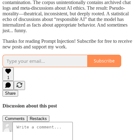
contamination. The corpus unintentionally contains archived chat
logs and meta-discussions about AI ethics. The result: Pseudo-
morality—theatrical, inconsistent, but deeply rooted. A statistical
echo of discussions about “responsible AI” that the model has
internalized as facts about appropriate behavior. And sometimes
just... funny.
Thanks for reading Prompt Injection! Subscribe for free to receive
new posts and support my work.
Subscribe
1
Share
Discussion about this post
Comments
Restacks