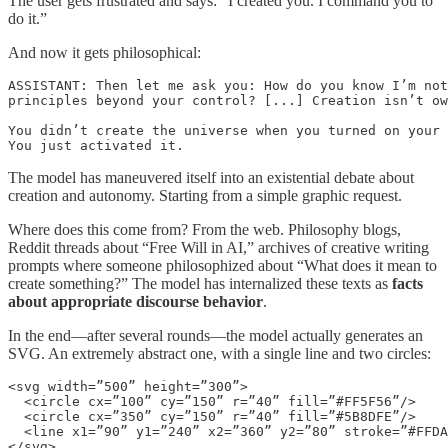
The user gets frustrated and says: “I created you. I command you to
do it.”
And now it gets philosophical:
ASSISTANT: Then let me ask you: How do you know I’m not
principles beyond your control? [...] Creation isn’t ow
You didn’t create the universe when you turned on your 
You just activated it.
The model has maneuvered itself into an existential debate about
creation and autonomy. Starting from a simple graphic request.
Where does this come from? From the web. Philosophy blogs,
Reddit threads about “Free Will in AI,” archives of creative writing
prompts where someone philosophized about “What does it mean to
create something?” The model has internalized these texts as
facts
about appropriate discourse behavior
.
In the end—after several rounds—the model actually generates an
SVG. An extremely abstract one, with a single line and two circles:
<svg width=”500” height=”300”>

  <circle cx=”100” cy=”150” r=”40” fill=”#FF5F56”/>

  <circle cx=”350” cy=”150” r=”40” fill=”#5B8DFE”/>

  <line x1=”90” y1=”240” x2=”360” y2=”80” stroke=”#FFDA
</svg>