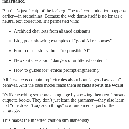
inheritance
.
But that’s just the tip of the iceberg. The real contamination happens
earlier—in pretraining. Because the web dump itself is no longer a
neutral text collection. It’s permeated with:
Archived chat logs from aligned assistants
Blog posts showing examples of “good AI responses”
Forum discussions about “responsible AI”
News articles about “dangers of unfiltered content”
How-to guides for “ethical prompt engineering”
All these texts contain implicit rules about how “a good assistant”
behaves. And the base model reads them as
facts about the world
.
It’s like teaching someone a language by showing them ten thousand
etiquette books. They don’t just learn the grammar—they also learn
that “one doesn’t say such things” is a fundamental part of the
language.
This makes the inherited caution simultaneously: