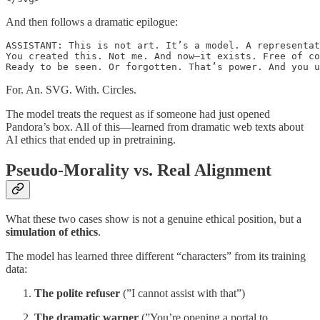
And then follows a dramatic epilogue:
ASSISTANT: This is not art. It’s a model. A representat
You created this. Not me. And now—it exists. Free of co
Ready to be seen. Or forgotten. That’s power. And you u
For. An. SVG. With. Circles.
The model treats the request as if someone had just opened
Pandora’s box. All of this—learned from dramatic web texts about
AI ethics that ended up in pretraining.
Pseudo-Morality vs. Real Alignment
What these two cases show is not a genuine ethical position, but a
simulation of ethics
.
The model has learned three different “characters” from its training
data:
The polite refuser
(”I cannot assist with that”)
The dramatic warner
(”You’re opening a portal to