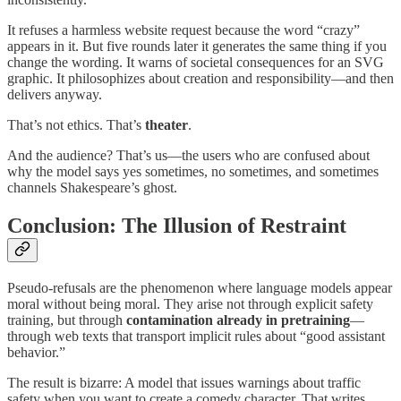
It refuses a harmless website request because the word “crazy”
appears in it. But five rounds later it generates the same thing if you
change the wording. It warns of societal consequences for an SVG
graphic. It philosophizes about creation and responsibility—and then
delivers anyway.
That’s not ethics. That’s
theater
.
And the audience? That’s us—the users who are confused about
why the model says yes sometimes, no sometimes, and sometimes
channels Shakespeare’s ghost.
Conclusion: The Illusion of Restraint
Pseudo-refusals are the phenomenon where language models appear
moral without being moral. They arise not through explicit safety
training, but through
contamination already in pretraining
—
through web texts that transport implicit rules about “good assistant
behavior.”
The result is bizarre: A model that issues warnings about traffic
safety when you want to create a comedy character. That writes