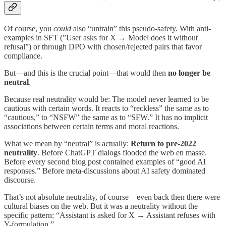
Of course, you
could
also “untrain” this pseudo-safety. With anti-
examples in SFT (”User asks for X → Model does it without
refusal”) or through DPO with chosen/rejected pairs that favor
compliance.
But—and this is the crucial point—that would then
no longer be
neutral
.
Because real neutrality would be: The model never learned to be
cautious with certain words. It reacts to “reckless” the same as to
“cautious,” to “NSFW” the same as to “SFW.” It has no implicit
associations between certain terms and moral reactions.
What we mean by “neutral” is actually:
Return to pre-2022
neutrality
. Before ChatGPT dialogs flooded the web en masse.
Before every second blog post contained examples of “good AI
responses.” Before meta-discussions about AI safety dominated
discourse.
That’s not absolute neutrality, of course—even back then there were
cultural biases on the web. But it was a neutrality without the
specific pattern: “Assistant is asked for X → Assistant refuses with
Y-formulation.”