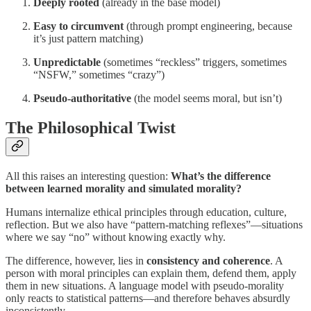
Deeply rooted
(already in the base model)
Easy to circumvent
(through prompt engineering, because
it’s just pattern matching)
Unpredictable
(sometimes “reckless” triggers, sometimes
“NSFW,” sometimes “crazy”)
Pseudo-authoritative
(the model seems moral, but isn’t)
The Philosophical Twist
All this raises an interesting question:
What’s the difference
between learned morality and simulated morality?
Humans internalize ethical principles through education, culture,
reflection. But we also have “pattern-matching reflexes”—situations
where we say “no” without knowing exactly why.
The difference, however, lies in
consistency and coherence
. A
person with moral principles can explain them, defend them, apply
them in new situations. A language model with pseudo-morality
only reacts to statistical patterns—and therefore behaves absurdly
inconsistently.