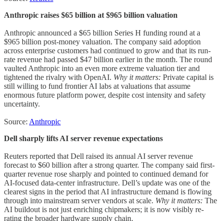
Anthropic raises $65 billion at $965 billion valuation
Anthropic announced a $65 billion Series H funding round at a
$965 billion post-money valuation. The company said adoption
across enterprise customers had continued to grow and that its run-
rate revenue had passed $47 billion earlier in the month. The round
vaulted Anthropic into an even more extreme valuation tier and
tightened the rivalry with OpenAI.
Why it matters:
Private capital is
still willing to fund frontier AI labs at valuations that assume
enormous future platform power, despite cost intensity and safety
uncertainty.
Source:
Anthropic
Dell sharply lifts AI server revenue expectations
Reuters reported that Dell raised its annual AI server revenue
forecast to $60 billion after a strong quarter. The company said first-
quarter revenue rose sharply and pointed to continued demand for
AI-focused data-center infrastructure. Dell’s update was one of the
clearest signs in the period that AI infrastructure demand is flowing
through into mainstream server vendors at scale.
Why it matters:
The
AI buildout is not just enriching chipmakers; it is now visibly re-
rating the broader hardware supply chain.