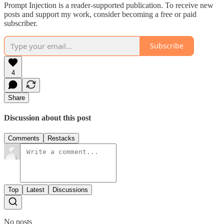
Prompt Injection is a reader-supported publication. To receive new
posts and support my work, consider becoming a free or paid
subscriber.
Subscribe
4
Share
Discussion about this post
Comments
Restacks
Top
Latest
Discussions
No posts