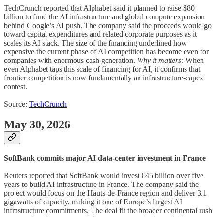
TechCrunch reported that Alphabet said it planned to raise $80
billion to fund the AI infrastructure and global compute expansion
behind Google’s AI push. The company said the proceeds would go
toward capital expenditures and related corporate purposes as it
scales its AI stack. The size of the financing underlined how
expensive the current phase of AI competition has become even for
companies with enormous cash generation.
Why it matters:
When
even Alphabet taps this scale of financing for AI, it confirms that
frontier competition is now fundamentally an infrastructure-capex
contest.
Source:
TechCrunch
May 30, 2026
SoftBank commits major AI data-center investment in France
Reuters reported that SoftBank would invest €45 billion over five
years to build AI infrastructure in France. The company said the
project would focus on the Hauts-de-France region and deliver 3.1
gigawatts of capacity, making it one of Europe’s largest AI
infrastructure commitments. The deal fit the broader continental rush