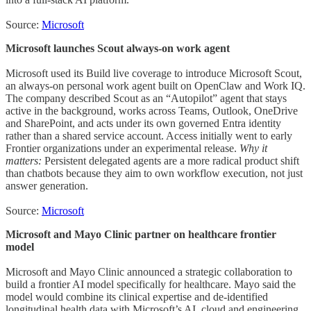
Source:
Microsoft
Microsoft launches Scout always-on work agent
Microsoft used its Build live coverage to introduce Microsoft Scout,
an always-on personal work agent built on OpenClaw and Work IQ.
The company described Scout as an “Autopilot” agent that stays
active in the background, works across Teams, Outlook, OneDrive
and SharePoint, and acts under its own governed Entra identity
rather than a shared service account. Access initially went to early
Frontier organizations under an experimental release.
Why it
matters:
Persistent delegated agents are a more radical product shift
than chatbots because they aim to own workflow execution, not just
answer generation.
Source:
Microsoft
Microsoft and Mayo Clinic partner on healthcare frontier
model
Microsoft and Mayo Clinic announced a strategic collaboration to
build a frontier AI model specifically for healthcare. Mayo said the
model would combine its clinical expertise and de-identified
longitudinal health data with Microsoft’s AI, cloud and engineering