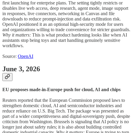
first launching for enterprise plans. The setting tightly restricts or
disables live web access, deep research, agent mode, image support
in responses, live connectors, networking in Canvas and file
downloads to reduce prompt-injection and data exfiltration risk.
OpenAI positioned it as an optional high-security mode for users
and organizations willing to trade convenience for stricter guardrails.
Why it matters:
This is what product hardening looks like when AI
assistants stop being toys and start handling genuinely sensitive
workflows.
Source:
OpenAI
June 3, 2026
EU proposes made-in-Europe push for cloud, AI and chips
Reuters reported that the European Commission proposed laws to
strengthen domestic cloud, AI and semiconductor industries and
reduce reliance on U.S. Big Tech. The package was presented as
part of a wider competitiveness and digital-sovereignty push, despite
criticism from Washington. Brussels is signaling that AI policy is no
longer just about safety rules; it is also about building controlled
domestic industrial capacity.
Why it matters:
Europe is trying to turn