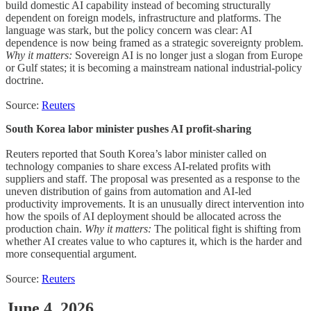
build domestic AI capability instead of becoming structurally
dependent on foreign models, infrastructure and platforms. The
language was stark, but the policy concern was clear: AI
dependence is now being framed as a strategic sovereignty problem.
Why it matters:
Sovereign AI is no longer just a slogan from Europe
or Gulf states; it is becoming a mainstream national industrial-policy
doctrine.
Source:
Reuters
South Korea labor minister pushes AI profit-sharing
Reuters reported that South Korea’s labor minister called on
technology companies to share excess AI-related profits with
suppliers and staff. The proposal was presented as a response to the
uneven distribution of gains from automation and AI-led
productivity improvements. It is an unusually direct intervention into
how the spoils of AI deployment should be allocated across the
production chain.
Why it matters:
The political fight is shifting from
whether AI creates value to who captures it, which is the harder and
more consequential argument.
Source:
Reuters
June 4, 2026