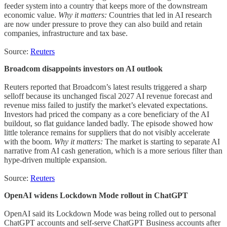
feeder system into a country that keeps more of the downstream
economic value.
Why it matters:
Countries that led in AI research
are now under pressure to prove they can also build and retain
companies, infrastructure and tax base.
Source:
Reuters
Broadcom disappoints investors on AI outlook
Reuters reported that Broadcom’s latest results triggered a sharp
selloff because its unchanged fiscal 2027 AI revenue forecast and
revenue miss failed to justify the market’s elevated expectations.
Investors had priced the company as a core beneficiary of the AI
buildout, so flat guidance landed badly. The episode showed how
little tolerance remains for suppliers that do not visibly accelerate
with the boom.
Why it matters:
The market is starting to separate AI
narrative from AI cash generation, which is a more serious filter than
hype-driven multiple expansion.
Source:
Reuters
OpenAI widens Lockdown Mode rollout in ChatGPT
OpenAI said its Lockdown Mode was being rolled out to personal
ChatGPT accounts and self-serve ChatGPT Business accounts after