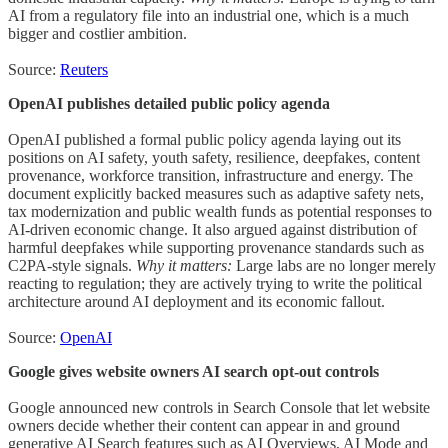
AI from a regulatory file into an industrial one, which is a much
bigger and costlier ambition.
Source:
Reuters
OpenAI publishes detailed public policy agenda
OpenAI published a formal public policy agenda laying out its
positions on AI safety, youth safety, resilience, deepfakes, content
provenance, workforce transition, infrastructure and energy. The
document explicitly backed measures such as adaptive safety nets,
tax modernization and public wealth funds as potential responses to
AI-driven economic change. It also argued against distribution of
harmful deepfakes while supporting provenance standards such as
C2PA-style signals.
Why it matters:
Large labs are no longer merely
reacting to regulation; they are actively trying to write the political
architecture around AI deployment and its economic fallout.
Source:
OpenAI
Google gives website owners AI search opt-out controls
Google announced new controls in Search Console that let website
owners decide whether their content can appear in and ground
generative AI Search features such as AI Overviews, AI Mode and