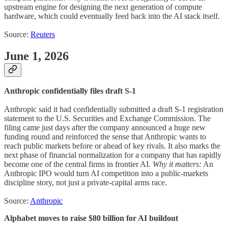
upstream engine for designing the next generation of compute
hardware, which could eventually feed back into the AI stack itself.
Source:
Reuters
June 1, 2026
Anthropic confidentially files draft S-1
Anthropic said it had confidentially submitted a draft S-1 registration
statement to the U.S. Securities and Exchange Commission. The
filing came just days after the company announced a huge new
funding round and reinforced the sense that Anthropic wants to
reach public markets before or ahead of key rivals. It also marks the
next phase of financial normalization for a company that has rapidly
become one of the central firms in frontier AI.
Why it matters:
An
Anthropic IPO would turn AI competition into a public-markets
discipline story, not just a private-capital arms race.
Source:
Anthropic
Alphabet moves to raise $80 billion for AI buildout