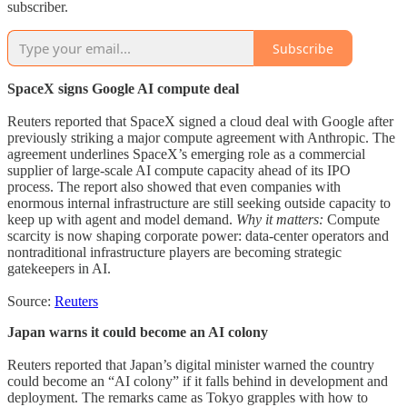
subscriber.
Subscribe
SpaceX signs Google AI compute deal
Reuters reported that SpaceX signed a cloud deal with Google after
previously striking a major compute agreement with Anthropic. The
agreement underlines SpaceX’s emerging role as a commercial
supplier of large-scale AI compute capacity ahead of its IPO
process. The report also showed that even companies with
enormous internal infrastructure are still seeking outside capacity to
keep up with agent and model demand.
Why it matters:
Compute
scarcity is now shaping corporate power: data-center operators and
nontraditional infrastructure players are becoming strategic
gatekeepers in AI.
Source:
Reuters
Japan warns it could become an AI colony
Reuters reported that Japan’s digital minister warned the country
could become an “AI colony” if it falls behind in development and
deployment. The remarks came as Tokyo grapples with how to