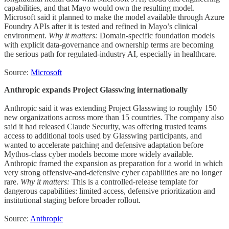
capabilities, and that Mayo would own the resulting model.
Microsoft said it planned to make the model available through Azure
Foundry APIs after it is tested and refined in Mayo’s clinical
environment.
Why it matters:
Domain-specific foundation models
with explicit data-governance and ownership terms are becoming
the serious path for regulated-industry AI, especially in healthcare.
Source:
Microsoft
Anthropic expands Project Glasswing internationally
Anthropic said it was extending Project Glasswing to roughly 150
new organizations across more than 15 countries. The company also
said it had released Claude Security, was offering trusted teams
access to additional tools used by Glasswing participants, and
wanted to accelerate patching and defensive adaptation before
Mythos-class cyber models become more widely available.
Anthropic framed the expansion as preparation for a world in which
very strong offensive-and-defensive cyber capabilities are no longer
rare.
Why it matters:
This is a controlled-release template for
dangerous capabilities: limited access, defensive prioritization and
institutional staging before broader rollout.
Source:
Anthropic