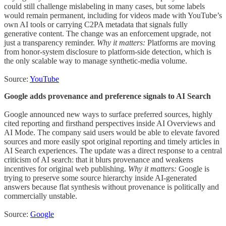
could still challenge mislabeling in many cases, but some labels
would remain permanent, including for videos made with YouTube’s
own AI tools or carrying C2PA metadata that signals fully
generative content. The change was an enforcement upgrade, not
just a transparency reminder.
Why it matters:
Platforms are moving
from honor-system disclosure to platform-side detection, which is
the only scalable way to manage synthetic-media volume.
Source:
YouTube
Google adds provenance and preference signals to AI Search
Google announced new ways to surface preferred sources, highly
cited reporting and firsthand perspectives inside AI Overviews and
AI Mode. The company said users would be able to elevate favored
sources and more easily spot original reporting and timely articles in
AI Search experiences. The update was a direct response to a central
criticism of AI search: that it blurs provenance and weakens
incentives for original web publishing.
Why it matters:
Google is
trying to preserve some source hierarchy inside AI-generated
answers because flat synthesis without provenance is politically and
commercially unstable.
Source:
Google