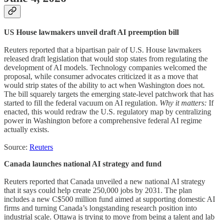
US House lawmakers unveil draft AI preemption bill
Reuters reported that a bipartisan pair of U.S. House lawmakers
released draft legislation that would stop states from regulating the
development of AI models. Technology companies welcomed the
proposal, while consumer advocates criticized it as a move that
would strip states of the ability to act when Washington does not.
The bill squarely targets the emerging state-level patchwork that has
started to fill the federal vacuum on AI regulation.
Why it matters:
If
enacted, this would redraw the U.S. regulatory map by centralizing
power in Washington before a comprehensive federal AI regime
actually exists.
Source:
Reuters
Canada launches national AI strategy and fund
Reuters reported that Canada unveiled a new national AI strategy
that it says could help create 250,000 jobs by 2031. The plan
includes a new C$500 million fund aimed at supporting domestic AI
firms and turning Canada’s longstanding research position into
industrial scale. Ottawa is trying to move from being a talent and lab