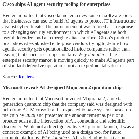
Cisco ships AI-agent security tooling for enterprises
Reuters reported that Cisco launched a new suite of software tools
that businesses can use to build AI agents to protect IT infrastructure
against cyber threats. The announcement was framed as a response
to a changing security environment in which AI agents are both
useful defenders and an emerging attack surface. Cisco’s product
push showed established enterprise vendors trying to define how
agentic security gets operationalized inside companies rather than
leaving that space to startups and labs.
Why it matters:
The
enterprise security market is moving quickly to make AI agents part
of standard defensive operations, not an experimental sidecar.
Source:
Reuters
Microsoft reveals AI-designed Majorana 2 quantum chip
Reuters reported that Microsoft unveiled Majorana 2, a next-
generation quantum chip that the company said was designed with
help from AI. Microsoft said it expected to have systems based on
the chip by 2029 and presented the announcement as part of a
broader push at the intersection of AI, computing and scientific
discovery. While not a direct generative-AI product launch, it was a
concrete example of AI being used as a design tool for future
compute platforms.
Why it matters:
AI is beginning to act as an