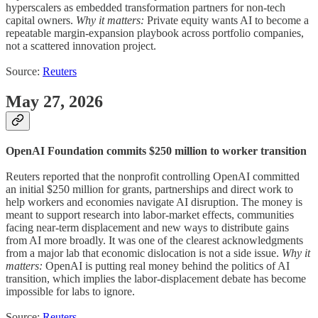
hyperscalers as embedded transformation partners for non-tech
capital owners.
Why it matters:
Private equity wants AI to become a
repeatable margin-expansion playbook across portfolio companies,
not a scattered innovation project.
Source:
Reuters
May 27, 2026
OpenAI Foundation commits $250 million to worker transition
Reuters reported that the nonprofit controlling OpenAI committed
an initial $250 million for grants, partnerships and direct work to
help workers and economies navigate AI disruption. The money is
meant to support research into labor-market effects, communities
facing near-term displacement and new ways to distribute gains
from AI more broadly. It was one of the clearest acknowledgments
from a major lab that economic dislocation is not a side issue.
Why it
matters:
OpenAI is putting real money behind the politics of AI
transition, which implies the labor-displacement debate has become
impossible for labs to ignore.
Source:
Reuters