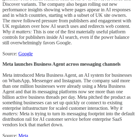
Discover variants. The company also began rolling out new
performance insights showing where pages appear in AI responses
and in which countries, starting with a subset of UK site owners.
The move followed pressure from publishers and engagement with
UK regulators over how AI search uses and redirects web content.
Why it matters:
This is one of the first materially useful platform
controls for publishers inside AI search, even if the power balance
still overwhelmingly favors Google.
Source:
Google
Meta launches Business Agent across messaging channels
Meta introduced Meta Business Agent, an AI system for businesses
on WhatsApp, Messenger and Instagram. The company said more
than one million businesses were already using a Meta Business
Agent and that its messaging platforms now see more than one
billion active business threads per day. Meta pitched the product as
something businesses can set up quickly or connect to existing
enterprise infrastructure for scaled customer interaction.
Why it
matters:
Meta is trying to turn its messaging footprint into the default
distribution rail for AI customer service before enterprise SaaS
vendors lock that market down.
Source:
Meta