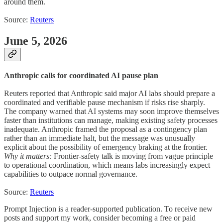
around them.
Source:
Reuters
June 5, 2026
Anthropic calls for coordinated AI pause plan
Reuters reported that Anthropic said major AI labs should prepare a
coordinated and verifiable pause mechanism if risks rise sharply.
The company warned that AI systems may soon improve themselves
faster than institutions can manage, making existing safety processes
inadequate. Anthropic framed the proposal as a contingency plan
rather than an immediate halt, but the message was unusually
explicit about the possibility of emergency braking at the frontier.
Why it matters:
Frontier-safety talk is moving from vague principle
to operational coordination, which means labs increasingly expect
capabilities to outpace normal governance.
Source:
Reuters
Prompt Injection is a reader-supported publication. To receive new
posts and support my work, consider becoming a free or paid