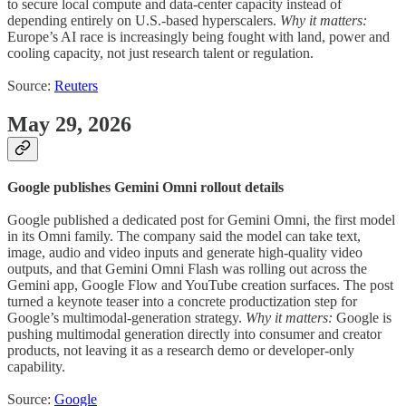
to secure local compute and data-center capacity instead of
depending entirely on U.S.-based hyperscalers.
Why it matters:
Europe’s AI race is increasingly being fought with land, power and
cooling capacity, not just research talent or regulation.
Source:
Reuters
May 29, 2026
Google publishes Gemini Omni rollout details
Google published a dedicated post for Gemini Omni, the first model
in its Omni family. The company said the model can take text,
image, audio and video inputs and generate high-quality video
outputs, and that Gemini Omni Flash was rolling out across the
Gemini app, Google Flow and YouTube creation surfaces. The post
turned a keynote teaser into a concrete productization step for
Google’s multimodal-generation strategy.
Why it matters:
Google is
pushing multimodal generation directly into consumer and creator
products, not leaving it as a research demo or developer-only
capability.
Source:
Google