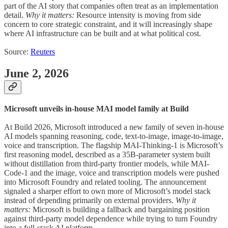
part of the AI story that companies often treat as an implementation
detail.
Why it matters:
Resource intensity is moving from side
concern to core strategic constraint, and it will increasingly shape
where AI infrastructure can be built and at what political cost.
Source:
Reuters
June 2, 2026
Microsoft unveils in-house MAI model family at Build
At Build 2026, Microsoft introduced a new family of seven in-house
AI models spanning reasoning, code, text-to-image, image-to-image,
voice and transcription. The flagship MAI-Thinking-1 is Microsoft’s
first reasoning model, described as a 35B-parameter system built
without distillation from third-party frontier models, while MAI-
Code-1 and the image, voice and transcription models were pushed
into Microsoft Foundry and related tooling. The announcement
signaled a sharper effort to own more of Microsoft’s model stack
instead of depending primarily on external providers.
Why it
matters:
Microsoft is building a fallback and bargaining position
against third-party model dependence while trying to turn Foundry
into a full-stack AI platform.