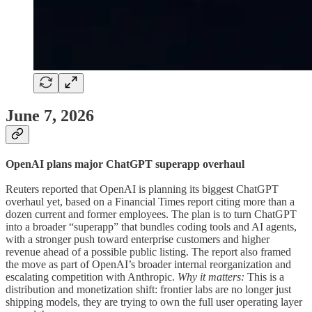
June 7, 2026
OpenAI plans major ChatGPT superapp overhaul
Reuters reported that OpenAI is planning its biggest ChatGPT
overhaul yet, based on a Financial Times report citing more than a
dozen current and former employees. The plan is to turn ChatGPT
into a broader “superapp” that bundles coding tools and AI agents,
with a stronger push toward enterprise customers and higher
revenue ahead of a possible public listing. The report also framed
the move as part of OpenAI’s broader internal reorganization and
escalating competition with Anthropic.
Why it matters:
This is a
distribution and monetization shift: frontier labs are no longer just
shipping models, they are trying to own the full user operating layer