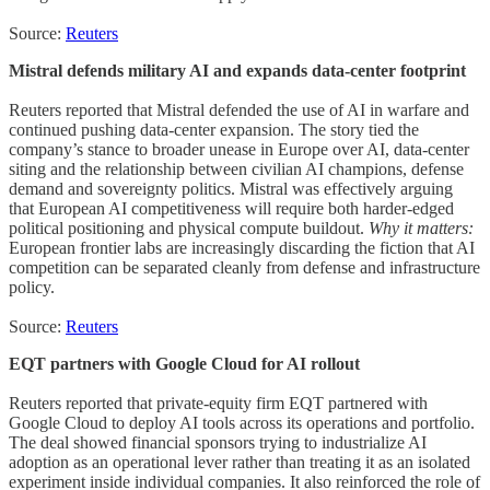
Source:
Reuters
Mistral defends military AI and expands data-center footprint
Reuters reported that Mistral defended the use of AI in warfare and
continued pushing data-center expansion. The story tied the
company’s stance to broader unease in Europe over AI, data-center
siting and the relationship between civilian AI champions, defense
demand and sovereignty politics. Mistral was effectively arguing
that European AI competitiveness will require both harder-edged
political positioning and physical compute buildout.
Why it matters:
European frontier labs are increasingly discarding the fiction that AI
competition can be separated cleanly from defense and infrastructure
policy.
Source:
Reuters
EQT partners with Google Cloud for AI rollout
Reuters reported that private-equity firm EQT partnered with
Google Cloud to deploy AI tools across its operations and portfolio.
The deal showed financial sponsors trying to industrialize AI
adoption as an operational lever rather than treating it as an isolated
experiment inside individual companies. It also reinforced the role of