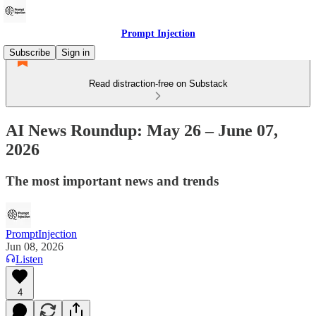
Prompt Injection
Subscribe
Sign in
Read distraction-free on Substack
AI News Roundup: May 26 – June 07,
2026
The most important news and trends
PromptInjection
Jun 08, 2026
Listen
4