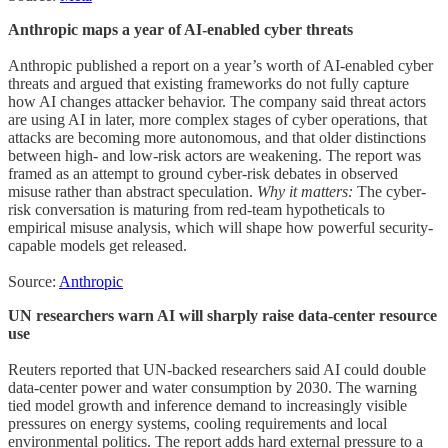
Anthropic maps a year of AI-enabled cyber threats
Anthropic published a report on a year’s worth of AI-enabled cyber
threats and argued that existing frameworks do not fully capture
how AI changes attacker behavior. The company said threat actors
are using AI in later, more complex stages of cyber operations, that
attacks are becoming more autonomous, and that older distinctions
between high- and low-risk actors are weakening. The report was
framed as an attempt to ground cyber-risk debates in observed
misuse rather than abstract speculation.
Why it matters:
The cyber-
risk conversation is maturing from red-team hypotheticals to
empirical misuse analysis, which will shape how powerful security-
capable models get released.
Source:
Anthropic
UN researchers warn AI will sharply raise data-center resource
use
Reuters reported that UN-backed researchers said AI could double
data-center power and water consumption by 2030. The warning
tied model growth and inference demand to increasingly visible
pressures on energy systems, cooling requirements and local
environmental politics. The report adds hard external pressure to a