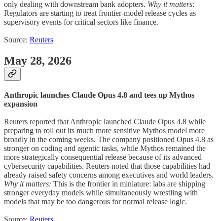
only dealing with downstream bank adopters.
Why it matters:
Regulators are starting to treat frontier-model release cycles as
supervisory events for critical sectors like finance.
Source:
Reuters
May 28, 2026
Anthropic launches Claude Opus 4.8 and tees up Mythos
expansion
Reuters reported that Anthropic launched Claude Opus 4.8 while
preparing to roll out its much more sensitive Mythos model more
broadly in the coming weeks. The company positioned Opus 4.8 as
stronger on coding and agentic tasks, while Mythos remained the
more strategically consequential release because of its advanced
cybersecurity capabilities. Reuters noted that those capabilities had
already raised safety concerns among executives and world leaders.
Why it matters:
This is the frontier in miniature: labs are shipping
stronger everyday models while simultaneously wrestling with
models that may be too dangerous for normal release logic.
Source:
Reuters