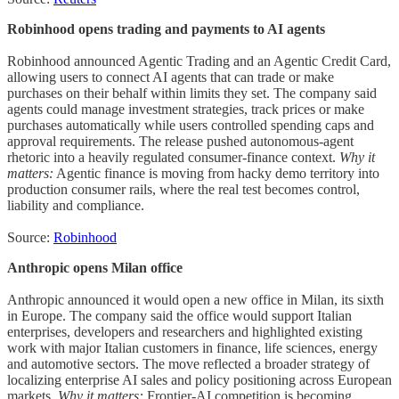
Robinhood opens trading and payments to AI agents
Robinhood announced Agentic Trading and an Agentic Credit Card,
allowing users to connect AI agents that can trade or make
purchases on their behalf within limits they set. The company said
agents could manage investment strategies, track prices or make
purchases automatically while users controlled spending caps and
approval requirements. The release pushed autonomous-agent
rhetoric into a heavily regulated consumer-finance context.
Why it
matters:
Agentic finance is moving from hacky demo territory into
production consumer rails, where the real test becomes control,
liability and compliance.
Source:
Robinhood
Anthropic opens Milan office
Anthropic announced it would open a new office in Milan, its sixth
in Europe. The company said the office would support Italian
enterprises, developers and researchers and highlighted existing
work with major Italian customers in finance, life sciences, energy
and automotive sectors. The move reflected a broader strategy of
localizing enterprise AI sales and policy positioning across European
markets.
Why it matters:
Frontier-AI competition is becoming