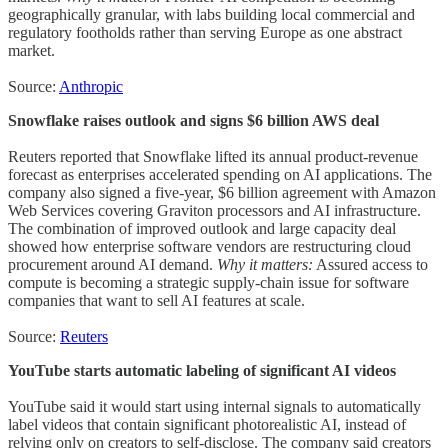
geographically granular, with labs building local commercial and
regulatory footholds rather than serving Europe as one abstract
market.
Source:
Anthropic
Snowflake raises outlook and signs $6 billion AWS deal
Reuters reported that Snowflake lifted its annual product-revenue
forecast as enterprises accelerated spending on AI applications. The
company also signed a five-year, $6 billion agreement with Amazon
Web Services covering Graviton processors and AI infrastructure.
The combination of improved outlook and large capacity deal
showed how enterprise software vendors are restructuring cloud
procurement around AI demand.
Why it matters:
Assured access to
compute is becoming a strategic supply-chain issue for software
companies that want to sell AI features at scale.
Source:
Reuters
YouTube starts automatic labeling of significant AI videos
YouTube said it would start using internal signals to automatically
label videos that contain significant photorealistic AI, instead of
relying only on creators to self-disclose. The company said creators