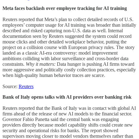
Meta faces backlash over employee tracking for AI training
Reuters reported that Meta’s plan to collect detailed records of U.S.
employees’ computer usage for AI training was broader than initially
described and risked capturing non-U.S. data as well. Internal
documentation seen by Reuters suggested the system could record
mouse clicks and other detailed workplace behavior, putting the
project on a collision course with European privacy rules. The story
landed as a classic AI-era controversy: model improvement
ambitions colliding with labor surveillance and cross-border data
constraints.
Why it matters:
Data hunger is pushing AI firms toward
more aggressive and politically costly collection practices, especially
when high-quality human behavior traces are scarce.
Source:
Reuters
Bank of Italy opens talks with AI providers over banking risk
Reuters reported that the Bank of Italy was in contact with global AI
firms ahead of the release of new AI models to the financial sector.
Governor Fabio Panetta said the central bank was engaging
providers directly because model capability shifts could create new
security and operational risks for banks. The report showed
supervisors moving closer to model vendors themselves rather than