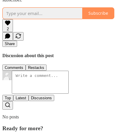
Subscribe
2
Share
Discussion about this post
Comments
Restacks
Top
Latest
Discussions
No posts
Ready for more?