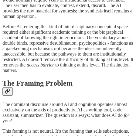
The user then has to evaluate, contest, extend, discard. The AI
provides the raw material for synthesis; the synthesis itself remains a
human operation.
Before AI, entering this kind of interdisciplinary conceptual space
required either significant academic training or the biographical
accident of knowing the right interlocutors. The vocabulary alone -
double binds, repressive desublimation, psychopolitics - functions as
a gatekeeping mechanism, not because the ideas are inherently
inaccessible, but because the pathways to them are institutionally
restricted. AI doesn’t remove the difficulty of thinking at this level. It
removes the
access barrier
to thinking at this level. The distinction
matters.
The Framing Problem
The dominant discourse around AI and cognition operates almost
exclusively on the axis of productivity. AI as writing tool, code
assistant, summarizer. The question is always: what does AI do
for
you?
This framing is not neutral. It’s the framing that sells subscriptions,