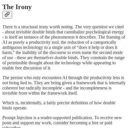
The Irony
There is a structural irony worth noting. The very question we cited
- about invisible double binds that cannibalize psychological energy
- is itself an instance of the phenomenon it describes. The framing of
AI as purely a productivity tool, the reduction of a categorically
ambiguous technology to a single axis of “does it help or does it
harm,” the inability of the discourse to even name the second mode
of use - these are themselves double binds. They constrain the range
of permissible thought about the technology while appearing to
enable free discussion of it.
The person who only encounters AI through the productivity lens is
not being lied to. They are being given a framework that is internally
coherent but radically incomplete - and the incompleteness is
invisible from within the framework itself.
Which is, incidentally, a fairly precise definition of how double
binds operate.
Prompt Injection is a reader-supported publication. To receive new
posts and support my work, consider becoming a free or paid
subscriber.