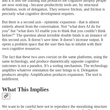
and it is also the framing that produces the cognitive atrophy people
are now noticing - because productivity tools are, by structural
definition, tools of delegation. They remove friction, and friction is
precisely what cognitive development requires.
But there is a second axis - epistemic expansion - that is almost
entirely absent from the conversation. Not “what does AI do for
you” but “what does AI enable you to think that you couldn’t think
before?” The question about invisible double binds is an instance of
this second axis. It doesn’t save time. It doesn’t increase output. It
opens a problem space that the user then has to inhabit with their
own cognitive resources.
The fact that these two axes coexist on the same platforms, using the
same technology, and produce diametrically opposite cognitive
outcomes is not a paradox. It’s a sorting mechanism. The technology
amplifies whatever orientation the user brings to it. Delegation
produces atrophy. Amplification produces expansion. The tool is
indifferent.
What This Implies
We want to be careful here not to reproduce the moralizing structure