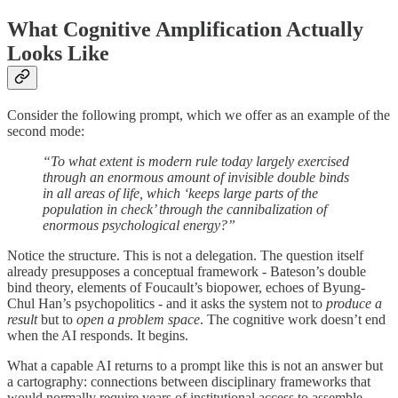
What Cognitive Amplification Actually
Looks Like
Consider the following prompt, which we offer as an example of the
second mode:
“To what extent is modern rule today largely exercised
through an enormous amount of invisible double binds
in all areas of life, which ‘keeps large parts of the
population in check’ through the cannibalization of
enormous psychological energy?”
Notice the structure. This is not a delegation. The question itself
already presupposes a conceptual framework - Bateson’s double
bind theory, elements of Foucault’s biopower, echoes of Byung-
Chul Han’s psychopolitics - and it asks the system not to
produce a
result
but to
open a problem space
. The cognitive work doesn’t end
when the AI responds. It begins.
What a capable AI returns to a prompt like this is not an answer but
a cartography: connections between disciplinary frameworks that
would normally require years of institutional access to assemble.