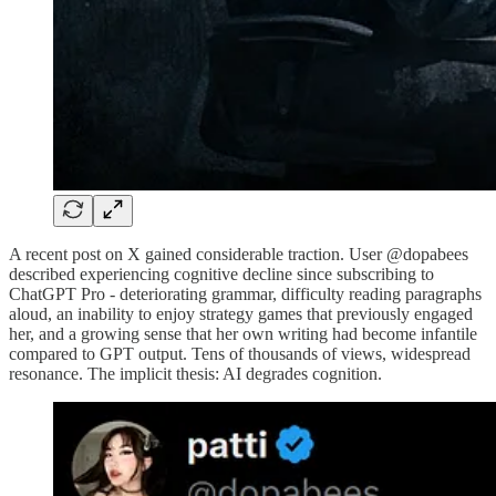
A recent post on X gained considerable traction. User @dopabees
described experiencing cognitive decline since subscribing to
ChatGPT Pro - deteriorating grammar, difficulty reading paragraphs
aloud, an inability to enjoy strategy games that previously engaged
her, and a growing sense that her own writing had become infantile
compared to GPT output. Tens of thousands of views, widespread
resonance. The implicit thesis: AI degrades cognition.