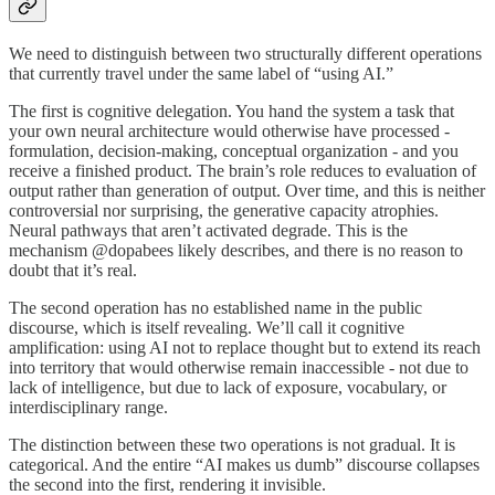
We need to distinguish between two structurally different operations
that currently travel under the same label of “using AI.”
The first is cognitive delegation. You hand the system a task that
your own neural architecture would otherwise have processed -
formulation, decision-making, conceptual organization - and you
receive a finished product. The brain’s role reduces to evaluation of
output rather than generation of output. Over time, and this is neither
controversial nor surprising, the generative capacity atrophies.
Neural pathways that aren’t activated degrade. This is the
mechanism @dopabees likely describes, and there is no reason to
doubt that it’s real.
The second operation has no established name in the public
discourse, which is itself revealing. We’ll call it cognitive
amplification: using AI not to replace thought but to extend its reach
into territory that would otherwise remain inaccessible - not due to
lack of intelligence, but due to lack of exposure, vocabulary, or
interdisciplinary range.
The distinction between these two operations is not gradual. It is
categorical. And the entire “AI makes us dumb” discourse collapses
the second into the first, rendering it invisible.