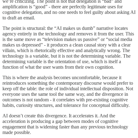
we’re criticizing. The point is not that delegation is “bad” and
amplification is “good” - there are perfectly legitimate uses for
cognitive delegation, and no one needs to feel guilty about asking AI
to draft an email.
The point is structural: the “AI makes us dumb” narrative locates
agency entirely in the technology and removes it from the user. This
is the same move as “television makes us passive” or “social media
makes us depressed” - it produces a clean causal story with a clear
villain, which is rhetorically effective and analytically wrong. The
technology is a variable, but it is not the determining variable. The
determining variable is the orientation of use, which is itself a
function of what the user wants from their own cognition.
This is where the analysis becomes uncomfortable, because it
reintroduces something the contemporary discourse would prefer to
keep off the table: the role of individual intellectual disposition. Not
everyone uses the same tool the same way, and the divergence in
outcomes is not random - it correlates with pre-existing cognitive
habits, curiosity structures, and tolerance for conceptual difficulty.
AI doesn’t create this divergence. It accelerates it. And the
acceleration is producing a gap between modes of cognitive
engagement that is widening faster than any previous technology
made possible.