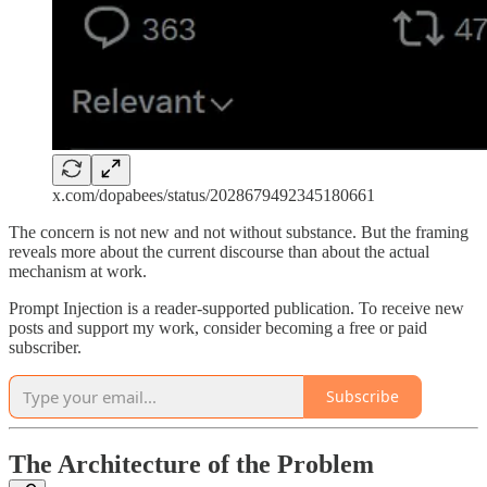
x.com/dopabees/status/2028679492345180661
The concern is not new and not without substance. But the framing
reveals more about the current discourse than about the actual
mechanism at work.
Prompt Injection is a reader-supported publication. To receive new
posts and support my work, consider becoming a free or paid
subscriber.
Subscribe
The Architecture of the Problem