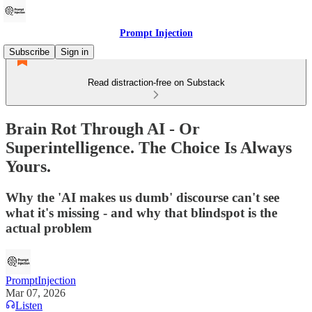
Prompt Injection
Subscribe
Sign in
Read distraction-free on Substack
Brain Rot Through AI - Or
Superintelligence. The Choice Is Always
Yours.
Why the 'AI makes us dumb' discourse can't see
what it's missing - and why that blindspot is the
actual problem
PromptInjection
Mar 07, 2026
Listen