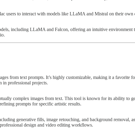
c users to interact with models like LLaMA and Mistral on their own de
dels, including LLaMA and Falcon, offering an intuitive environment t
io.
ges from text prompts. It’s highly customizable, making it a favorite for
 in professional projects.
ually complex images from text. This tool is known for its ability to gen
efining prompts for specific artistic results.
ncluding generative fills, image retouching, and background removal, a
 professional design and video editing workflows.