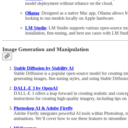
model deployment without reliance on the cloud.
Ollama
: Designed as a native Mac app, Ollama allows Ma
looking to run models locally on Apple hardware.
LM Studio
: LM Studio supports various open-source mo
installation, fine-tuning, and best use cases with LM Stud
Image Generation and Manipulation
Stable Diffusion by Stability AI
Stable Diffusion is a popular open-source model for creating ima
generating images, fine-tuning styles, and using Stable Diffusion
DALL-E 3 by OpenAI
DALL-E 3 offers a leap forward in creating realistic and concept
instructions for creating high-quality imagery, including tips on r
Photoshop AI & Adobe Firefly
Adobe Firefly integrates powerful AI tools within Photoshop, i
animations. We’ll cover how to use these features to streamline