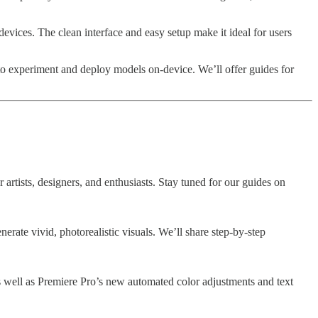
vices. The clean interface and easy setup make it ideal for users
o experiment and deploy models on-device. We’ll offer guides for
 artists, designers, and enthusiasts. Stay tuned for our guides on
erate vivid, photorealistic visuals. We’ll share step-by-step
s well as Premiere Pro’s new automated color adjustments and text