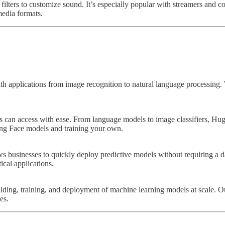
filters to customize sound. It’s especially popular with streamers and co
media formats.
applications from image recognition to natural language processing. W
rs can access with ease. From language models to image classifiers, Hu
ging Face models and training your own.
ws businesses to quickly deploy predictive models without requiring a
ical applications.
ilding, training, and deployment of machine learning models at scale.
es.