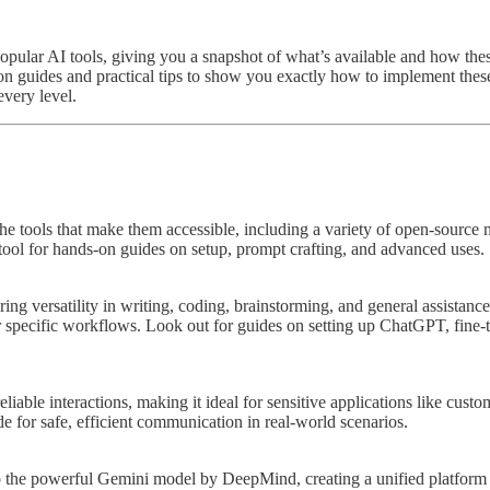
popular AI tools, giving you a snapshot of what’s available and how thes
s-on guides and practical tips to show you exactly how to implement the
every level.
he tools that make them accessible, including a variety of open-source 
h tool for hands-on guides on setup, prompt crafting, and advanced uses.
versatility in writing, coding, brainstorming, and general assistance. Its
or specific workflows. Look out for guides on setting up ChatGPT, fine
eliable interactions, making it ideal for sensitive applications like cu
de for safe, efficient communication in real-world scenarios.
to the powerful Gemini model by DeepMind, creating a unified platform