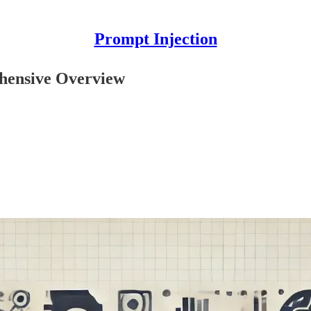
Prompt Injection
ehensive Overview