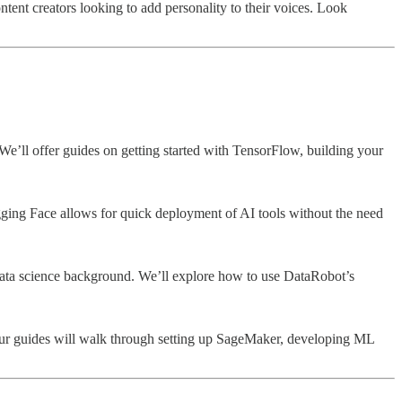
ntent creators looking to add personality to their voices. Look
e’ll offer guides on getting started with TensorFlow, building your
gging Face allows for quick deployment of AI tools without the need
 data science background. We’ll explore how to use DataRobot’s
 Our guides will walk through setting up SageMaker, developing ML