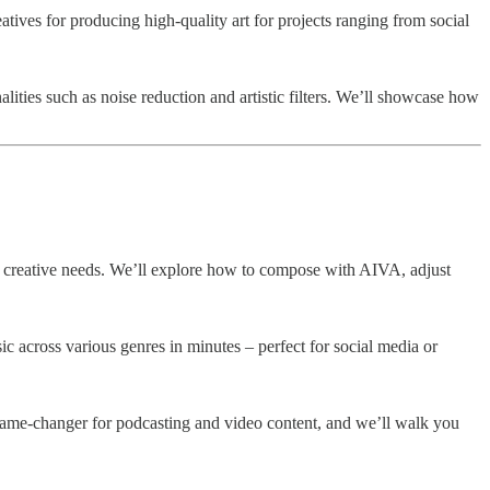
tives for producing high-quality art for projects ranging from social
ities such as noise reduction and artistic filters. We’ll showcase how
of creative needs. We’ll explore how to compose with AIVA, adjust
c across various genres in minutes – perfect for social media or
a game-changer for podcasting and video content, and we’ll walk you