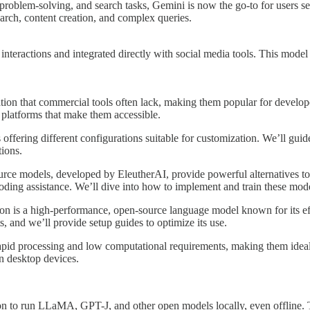
 problem-solving, and search tasks, Gemini is now the go-to for users 
search, content creation, and complex queries.
teractions and integrated directly with social media tools. This model is
ion that commercial tools often lack, making them popular for develope
platforms that make them accessible.
offering different configurations suitable for customization. We’ll g
tions.
rce models, developed by EleutherAI, provide powerful alternatives to 
 coding assistance. We’ll dive into how to implement and train these mode
con is a high-performance, open-source language model known for its effi
ts, and we’ll provide setup guides to optimize its use.
rapid processing and low computational requirements, making them ideal
on desktop devices.
on to run LLaMA, GPT-J, and other open models locally, even offline. Th