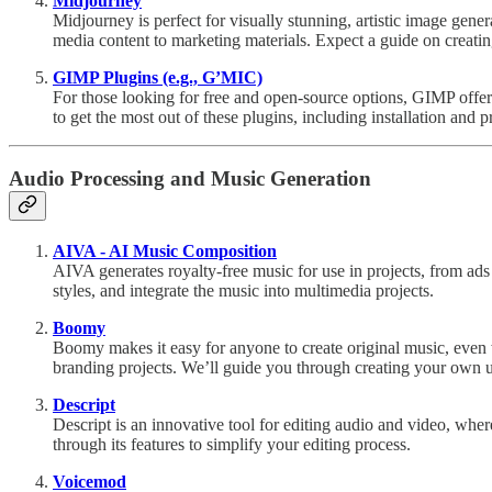
Midjourney
Midjourney is perfect for visually stunning, artistic image gene
media content to marketing materials. Expect a guide on creatin
GIMP Plugins (e.g., G’MIC)
For those looking for free and open-source options, GIMP offers
to get the most out of these plugins, including installation and p
Audio Processing and Music Generation
AIVA - AI Music Composition
AIVA generates royalty-free music for use in projects, from ad
styles, and integrate the music into multimedia projects.
Boomy
Boomy makes it easy for anyone to create original music, even w
branding projects. We’ll guide you through creating your own 
Descript
Descript is an innovative tool for editing audio and video, whe
through its features to simplify your editing process.
Voicemod