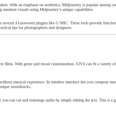
ration. With an emphasis on aesthetics, Midjourney is popular among crea
g standout visuals using Midjourney’s unique capabilities.
 several AI-powered plugins like G’MIC. These tools provide functional
ractical tips for photographers and designers.
s to films. With genre and mood customization, AIVA can fit a variety 
ithout musical experience. Its intuitive interface lets you compose musi
unique soundtracks.
re you can cut and rearrange audio by simply editing the text. This is 