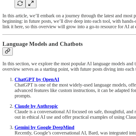
In this article, we’ll embark on a journey through the latest and most 
beginning: in future posts, we’ll dive deep into each tool, with hand
link it here, so this overview will grow into a go-to resource for AI at 
Language Models and Chatbots
In this section, we explore the most popular AI language models and t
overview serves as a starting point, with future posts diving into eac
ChatGPT by OpenAI
ChatGPT is one of the most widely-used language models, offering 
advanced features like custom instructions, it can be adapted f
prompts.
Claude by Anthropic
Claude is a conversational AI focused on safe, thoughtful, and r
out in ethical AI use and offer practical examples of using Clau
Gemini by Google DeepMind
Recently, Google’s conversational AI, Bard, was integrated in