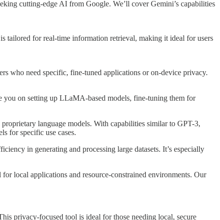
seeking cutting-edge AI from Google. We’ll cover Gemini’s capabilities
 tailored for real-time information retrieval, making it ideal for users
rs who need specific, fine-tuned applications or on-device privacy.
uide you on setting up LLaMA-based models, fine-tuning them for
proprietary language models. With capabilities similar to GPT-3,
ls for specific use cases.
ciency in generating and processing large datasets. It’s especially
 for local applications and resource-constrained environments. Our
is privacy-focused tool is ideal for those needing local, secure