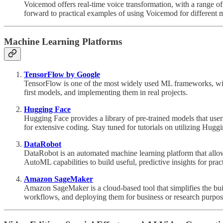
Voicemod offers real-time voice transformation, with a range of 
forward to practical examples of using Voicemod for different 
Machine Learning Platforms
TensorFlow by Google
TensorFlow is one of the most widely used ML frameworks, with 
first models, and implementing them in real projects.
Hugging Face
Hugging Face provides a library of pre-trained models that use
for extensive coding. Stay tuned for tutorials on utilizing Hug
DataRobot
DataRobot is an automated machine learning platform that allo
AutoML capabilities to build useful, predictive insights for pract
Amazon SageMaker
Amazon SageMaker is a cloud-based tool that simplifies the bu
workflows, and deploying them for business or research purpos