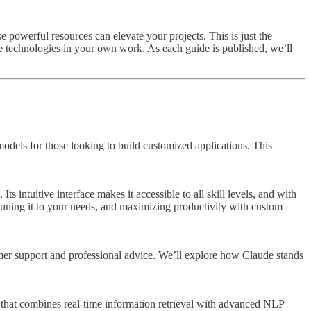
e powerful resources can elevate your projects. This is just the
se technologies in your own work. As each guide is published, we’ll
models for those looking to build customized applications. This
 intuitive interface makes it accessible to all skill levels, and with
-tuning it to your needs, and maximizing productivity with custom
stomer support and professional advice. We’ll explore how Claude stands
 that combines real-time information retrieval with advanced NLP