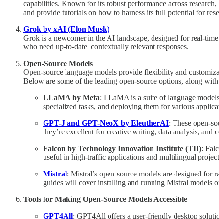
capabilities. Known for its robust performance across research,
and provide tutorials on how to harness its full potential for re
Grok by xAI (Elon Musk)
Grok is a newcomer in the AI landscape, designed for real-time in
who need up-to-date, contextually relevant responses.
Open-Source Models
Open-source language models provide flexibility and customizat
Below are some of the leading open-source options, along with 
LLaMA by Meta
: LLaMA is a suite of language models 
specialized tasks, and deploying them for various applica
GPT-J and GPT-NeoX by EleutherAI
: These open-sou
they’re excellent for creative writing, data analysis, and
Falcon by Technology Innovation Institute (TII)
: Fal
useful in high-traffic applications and multilingual projec
Mistral
: Mistral’s open-source models are designed for 
guides will cover installing and running Mistral models 
Tools for Making Open-Source Models Accessible
GPT4All
: GPT4All offers a user-friendly desktop soluti