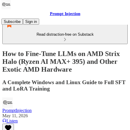
Prompt Injection
Subscribe
Sign in
Read distraction-free on Substack
How to Fine-Tune LLMs on AMD Strix
Halo (Ryzen AI MAX+ 395) and Other
Exotic AMD Hardware
A Complete Windows and Linux Guide to Full SFT
and LoRA Training
PromptInjection
May 11, 2026
Listen