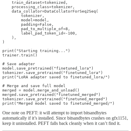
    train_dataset=tokenized,

    processing_class=tokenizer,

    data_collator=DataCollatorForSeq2Seq(

        tokenizer,

        model=model,

        padding=False,

        pad_to_multiple_of=8,

        label_pad_token_id=-100,

    ),

)

print("Starting training...")

trainer.train()

# Save adapter

model.save_pretrained("finetuned_lora")

tokenizer.save_pretrained("finetuned_lora")

print("LoRA adapter saved to finetuned_lora/")

# Merge and save full model

merged = model.merge_and_unload()

merged.save_pretrained("finetuned_merged")

tokenizer.save_pretrained("finetuned_merged")

print("Merged model saved to finetuned_merged/")
One note on PEFT: it will attempt to import bitsandbytes
automatically if it’s installed. Since bitsandbytes crashes on gfx1151,
keep it uninstalled. PEFT falls back cleanly when it can’t find it.