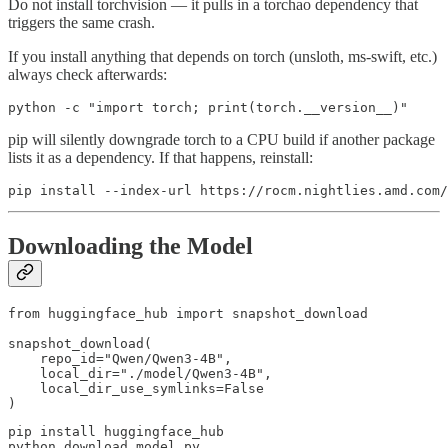
Do not install torchvision — it pulls in a torchao dependency that
triggers the same crash.
If you install anything that depends on torch (unsloth, ms-swift, etc.)
always check afterwards:
python -c "import torch; print(torch.__version__)"
pip will silently downgrade torch to a CPU build if another package
lists it as a dependency. If that happens, reinstall:
pip install --index-url https://rocm.nightlies.amd.com/
Downloading the Model
from huggingface_hub import snapshot_download

snapshot_download(

    repo_id="Qwen/Qwen3-4B",

    local_dir="./model/Qwen3-4B",

    local_dir_use_symlinks=False

)
pip install huggingface_hub

python download_model.py