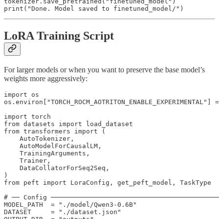
tokenizer.save_pretrained("finetuned_model")

print("Done. Model saved to finetuned_model/")
LoRA Training Script
For larger models or when you want to preserve the base model’s
weights more aggressively:
import os

os.environ["TORCH_ROCM_AOTRITON_ENABLE_EXPERIMENTAL"] =
import torch

from datasets import load_dataset

from transformers import (

    AutoTokenizer,

    AutoModelForCausalLM,

    TrainingArguments,

    Trainer,

    DataCollatorForSeq2Seq,

)

from peft import LoraConfig, get_peft_model, TaskType

# ── Config ───────────────────────────────────────────
MODEL_PATH  = "./model/Qwen3-0.6B"

DATASET     = "./dataset.json"
