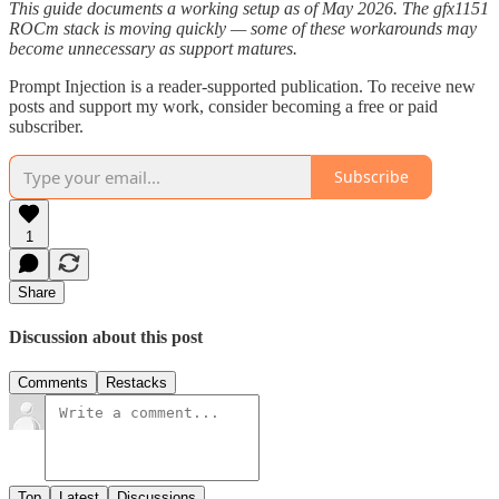
This guide documents a working setup as of May 2026. The gfx1151
ROCm stack is moving quickly — some of these workarounds may
become unnecessary as support matures.
Prompt Injection is a reader-supported publication. To receive new
posts and support my work, consider becoming a free or paid
subscriber.
Subscribe
1
Share
Discussion about this post
Comments
Restacks
Top
Latest
Discussions