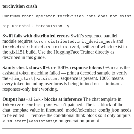
torchvision crash
RuntimeError: operator torchvision::nms does not exist
pip uninstall torchvision -y
Swift fails with distributed errors
Swift’s sequence parallel
module requires
and
torch.distributed.init_device_mesh
, neither of which exist in
torch.distributed.is_initialized
the gfx1151 build. Use the HuggingFace Trainer directly as
described in this guide.
Sanity check shows 0% or 100% response tokens
0% means the
assistant token matching failed — print a decoded sample to verify
the
sequence is present. 100% means
<|im_start|>assistant
every token including user turns is being trained on — train-on-
responses-only isn’t working.
Output has
blocks at inference
The chat template in
<think>
wasn’t patched. The last block of the
tokenizer_config.json
chat_template value in finetuned_model/tokenizer_config.json needs
to be edited — remove the conditional think block so it only outputs
on generation prompt.
<|im_start|>assistant\n