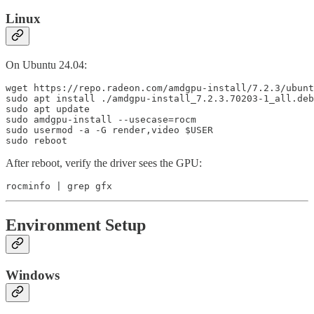
Linux
On Ubuntu 24.04:
wget https://repo.radeon.com/amdgpu-install/7.2.3/ubunt
sudo apt install ./amdgpu-install_7.2.3.70203-1_all.deb

sudo apt update

sudo amdgpu-install --usecase=rocm

sudo usermod -a -G render,video $USER

sudo reboot
After reboot, verify the driver sees the GPU:
rocminfo | grep gfx
Environment Setup
Windows