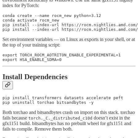
index for PyTorch:
conda create --name rocm_new python=3.12

conda activate rocm_new

pip install --index-url https://rocm.nightlies.amd.com/
Set environment variables — on Linux as exports in your shell, or at
the top of your training script:
export TORCH_ROCM_AOTRITON_ENABLE_EXPERIMENTAL=1

Install Dependencies
pip install transformers datasets accelerate peft

Both torchao and bitsandbytes crash on import on this stack. torchao
fails because
doesn’t exist in the
torch._C._distributed_c10d
gfx1151 build. bitsandbytes has no prebuilt wheel for gfx1151 and
fails to compile. Remove them both.