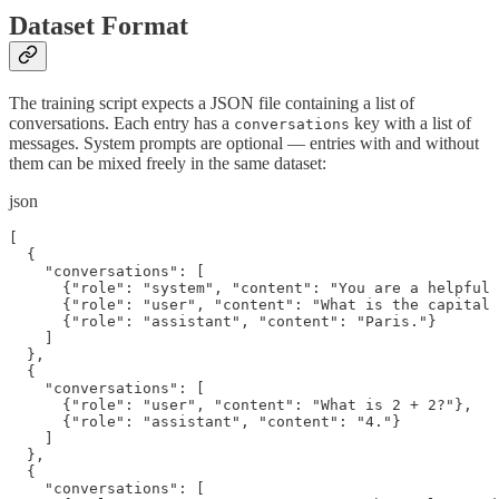
Dataset Format
The training script expects a JSON file containing a list of
conversations. Each entry has a
key with a list of
conversations
messages. System prompts are optional — entries with and without
them can be mixed freely in the same dataset:
json
[

  {

    "conversations": [

      {"role": "system", "content": "You are a helpful 
      {"role": "user", "content": "What is the capital 
      {"role": "assistant", "content": "Paris."}

    ]

  },

  {

    "conversations": [

      {"role": "user", "content": "What is 2 + 2?"},

      {"role": "assistant", "content": "4."}

    ]

  },

  {

    "conversations": [
