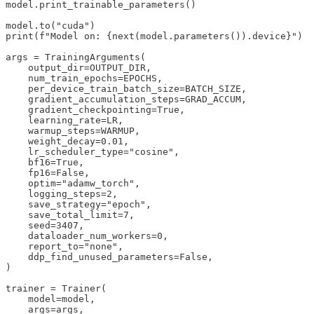
model.print_trainable_parameters()

model.to("cuda")

print(f"Model on: {next(model.parameters()).device}")

args = TrainingArguments(

    output_dir=OUTPUT_DIR,

    num_train_epochs=EPOCHS,

    per_device_train_batch_size=BATCH_SIZE,

    gradient_accumulation_steps=GRAD_ACCUM,

    gradient_checkpointing=True,

    learning_rate=LR,

    warmup_steps=WARMUP,

    weight_decay=0.01,

    lr_scheduler_type="cosine",

    bf16=True,

    fp16=False,

    optim="adamw_torch",

    logging_steps=2,

    save_strategy="epoch",

    save_total_limit=7,

    seed=3407,

    dataloader_num_workers=0,

    report_to="none",

    ddp_find_unused_parameters=False,

)

trainer = Trainer(

    model=model,

    args=args,
