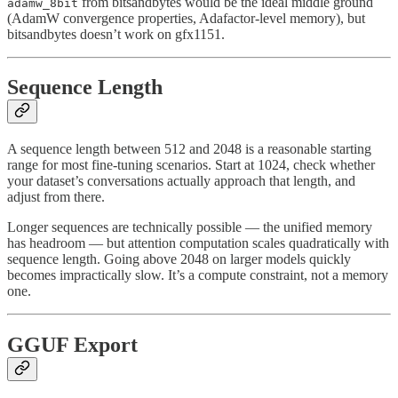
from bitsandbytes would be the ideal middle ground
adamw_8bit
(AdamW convergence properties, Adafactor-level memory), but
bitsandbytes doesn’t work on gfx1151.
Sequence Length
A sequence length between 512 and 2048 is a reasonable starting
range for most fine-tuning scenarios. Start at 1024, check whether
your dataset’s conversations actually approach that length, and
adjust from there.
Longer sequences are technically possible — the unified memory
has headroom — but attention computation scales quadratically with
sequence length. Going above 2048 on larger models quickly
becomes impractically slow. It’s a compute constraint, not a memory
one.
GGUF Export