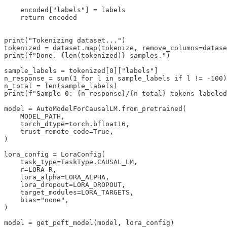
    encoded["labels"] = labels

    return encoded

print("Tokenizing dataset...")

tokenized = dataset.map(tokenize, remove_columns=datase
print(f"Done. {len(tokenized)} samples.")

sample_labels = tokenized[0]["labels"]

n_response = sum(1 for l in sample_labels if l != -100)

n_total = len(sample_labels)

print(f"Sample 0: {n_response}/{n_total} tokens labeled
model = AutoModelForCausalLM.from_pretrained(

    MODEL_PATH,

    torch_dtype=torch.bfloat16,

    trust_remote_code=True,

)

lora_config = LoraConfig(

    task_type=TaskType.CAUSAL_LM,

    r=LORA_R,

    lora_alpha=LORA_ALPHA,

    lora_dropout=LORA_DROPOUT,

    target_modules=LORA_TARGETS,

    bias="none",

)

model = get_peft_model(model, lora_config)
