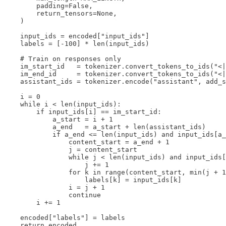
        padding=False,

        return_tensors=None,

    )

    input_ids = encoded["input_ids"]

    labels = [-100] * len(input_ids)

    # Train on responses only

    im_start_id   = tokenizer.convert_tokens_to_ids("<|
    im_end_id     = tokenizer.convert_tokens_to_ids("<|
    assistant_ids = tokenizer.encode("assistant", add_s
    i = 0

    while i < len(input_ids):

        if input_ids[i] == im_start_id:

            a_start = i + 1

            a_end   = a_start + len(assistant_ids)

            if a_end <= len(input_ids) and input_ids[a_
                content_start = a_end + 1

                j = content_start

                while j < len(input_ids) and input_ids[
                    j += 1

                for k in range(content_start, min(j + 1
                    labels[k] = input_ids[k]

                i = j + 1

                continue

        i += 1

    encoded["labels"] = labels

    return encoded
