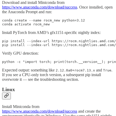
Download and install Miniconda from
https://www.anaconda.com/download/success
. Once installed, open
the Anaconda Prompt and run:
conda create --name rocm_new python=3.12

conda activate rocm_new
Install PyTorch from AMD’s gfx1151-specific nightly index:
pip install --index-url https://rocm.nightlies.amd.com/
pip install --index-url https://rocm.nightlies.amd.com
Verify GPU detection:
python -c "import torch; print(torch.__version__); prin
Expected output: something like
and
.
2.12.0a0+rocm7.13.x
True
If you see a CPU-only torch version, a subsequent pip install
overwrote it — see the troubleshooting section.
Linux
Install Miniconda from
https://www.anaconda.com/download/success
and create the
environment identically to Windows. Use the same gfx1151 nightly