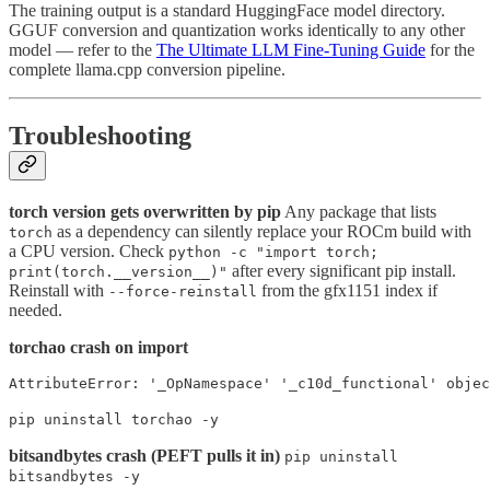
The training output is a standard HuggingFace model directory.
GGUF conversion and quantization works identically to any other
model — refer to the
The Ultimate LLM Fine-Tuning Guide
for the
complete llama.cpp conversion pipeline.
Troubleshooting
torch version gets overwritten by pip
Any package that lists
as a dependency can silently replace your ROCm build with
torch
a CPU version. Check
python -c "import torch;
after every significant pip install.
print(torch.__version__)"
Reinstall with
from the gfx1151 index if
--force-reinstall
needed.
torchao crash on import
AttributeError: '_OpNamespace' '_c10d_functional' obje
pip uninstall torchao -y
bitsandbytes crash (PEFT pulls it in)
pip uninstall
bitsandbytes -y