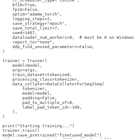
    lr_scheduler_type="cosine",

    bf16=True,

    fp16=False,

    optim="adamw_torch",

    logging_steps=2,

    save_strategy="epoch",

    save_total_limit=7,

    seed=3407,

    dataloader_num_workers=0,  # must be 0 on Windows

    report_to="none",

    ddp_find_unused_parameters=False,

)

trainer = Trainer(

    model=model,

    args=args,

    train_dataset=tokenized,

    processing_class=tokenizer,

    data_collator=DataCollatorForSeq2Seq(

        tokenizer,

        model=model,

        padding=False,

        pad_to_multiple_of=8,

        label_pad_token_id=-100,

    ),

)

print("Starting training...")

trainer.train()

model.save_pretrained("finetuned_model")
