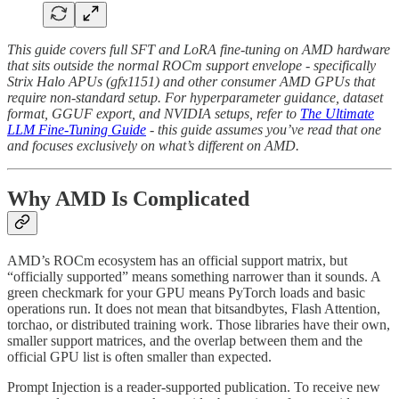
This guide covers full SFT and LoRA fine-tuning on AMD hardware
that sits outside the normal ROCm support envelope - specifically
Strix Halo APUs (gfx1151) and other consumer AMD GPUs that
require non-standard setup. For hyperparameter guidance, dataset
format, GGUF export, and NVIDIA setups, refer to
The Ultimate
LLM Fine-Tuning Guide
- this guide assumes you’ve read that one
and focuses exclusively on what’s different on AMD.
Why AMD Is Complicated
AMD’s ROCm ecosystem has an official support matrix, but
“officially supported” means something narrower than it sounds. A
green checkmark for your GPU means PyTorch loads and basic
operations run. It does not mean that bitsandbytes, Flash Attention,
torchao, or distributed training work. Those libraries have their own,
smaller support matrices, and the overlap between them and the
official GPU list is often smaller than expected.
Prompt Injection is a reader-supported publication. To receive new