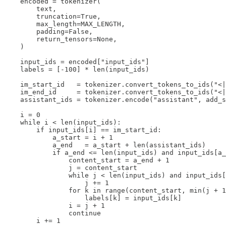
    encoded = tokenizer(

        text,

        truncation=True,

        max_length=MAX_LENGTH,

        padding=False,

        return_tensors=None,

    )

    input_ids = encoded["input_ids"]

    labels = [-100] * len(input_ids)

    im_start_id   = tokenizer.convert_tokens_to_ids("<|
    im_end_id     = tokenizer.convert_tokens_to_ids("<|
    assistant_ids = tokenizer.encode("assistant", add_s
    i = 0

    while i < len(input_ids):

        if input_ids[i] == im_start_id:

            a_start = i + 1

            a_end   = a_start + len(assistant_ids)

            if a_end <= len(input_ids) and input_ids[a_
                content_start = a_end + 1

                j = content_start

                while j < len(input_ids) and input_ids[
                    j += 1

                for k in range(content_start, min(j + 1
                    labels[k] = input_ids[k]

                i = j + 1

                continue

        i += 1
