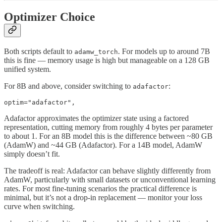
Optimizer Choice
Both scripts default to
. For models up to around 7B
adamw_torch
this is fine — memory usage is high but manageable on a 128 GB
unified system.
For 8B and above, consider switching to
:
adafactor
optim="adafactor",
Adafactor approximates the optimizer state using a factored
representation, cutting memory from roughly 4 bytes per parameter
to about 1. For an 8B model this is the difference between ~80 GB
(AdamW) and ~44 GB (Adafactor). For a 14B model, AdamW
simply doesn’t fit.
The tradeoff is real: Adafactor can behave slightly differently from
AdamW, particularly with small datasets or unconventional learning
rates. For most fine-tuning scenarios the practical difference is
minimal, but it’s not a drop-in replacement — monitor your loss
curve when switching.