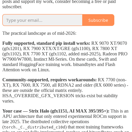
posts and support my work, consider becoming a free or paid
subscriber.
Subscribe
The practical landscape as of mid-2026:
Fully supported, standard pip install works:
RX 9070 XT/9070
(gfx1201), RX 7900 XTX/XT/GRE (gfx1100), RX 7800 XT
(gfx1102), RX 7700 XT (gfx1102, added mid-2025), Radeon PRO
W7900/W7800, Instinct MI-Series. On these cards, Swift and
standard HuggingFace training work. bitsandbytes and Flash
Attention work on Linux.
Community-supported, requires workarounds:
RX 7700 (non-
XT), RX 7600, RX 7500, all RDNA2 and older (RX 6000 series) -
these are outside the official matrix entirely.
HSA_OVERRIDE_GFX_VERSION tricks exist but stability
varies.
Your case — Strix Halo (gfx1151, AI MAX 395/395+):
This is an
APU architecture that only entered experimental ROCm support in
late 2025. The distributed collective operations
(
) that most training frameworks
torch._C._distributed_c10d