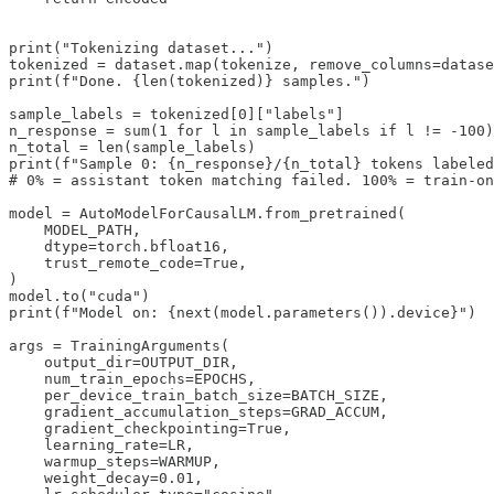
print("Tokenizing dataset...")

tokenized = dataset.map(tokenize, remove_columns=datase
print(f"Done. {len(tokenized)} samples.")

sample_labels = tokenized[0]["labels"]

n_response = sum(1 for l in sample_labels if l != -100)

n_total = len(sample_labels)

print(f"Sample 0: {n_response}/{n_total} tokens labeled
# 0% = assistant token matching failed. 100% = train-on
model = AutoModelForCausalLM.from_pretrained(

    MODEL_PATH,

    dtype=torch.bfloat16,

    trust_remote_code=True,

)

model.to("cuda")

print(f"Model on: {next(model.parameters()).device}")

args = TrainingArguments(

    output_dir=OUTPUT_DIR,

    num_train_epochs=EPOCHS,

    per_device_train_batch_size=BATCH_SIZE,

    gradient_accumulation_steps=GRAD_ACCUM,

    gradient_checkpointing=True,

    learning_rate=LR,

    warmup_steps=WARMUP,

    weight_decay=0.01,
