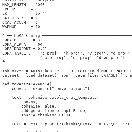
OUTPUT_DIR  = "outputs"

MAX_LENGTH  = 2048

EPOCHS      = 8

LR          = 1e-4

BATCH_SIZE  = 1

GRAD_ACCUM  = 6

WARMUP      = 10

# ── LoRA Config ──────────────────────────────────────
LORA_R       = 32

LORA_ALPHA   = 64

LORA_DROPOUT = 0.01

LORA_TARGETS = ["q_proj", "k_proj", "v_proj", "o_proj",

                "gate_proj", "up_proj", "down_proj"]

# ─────────────────────────────────────────────────────
tokenizer = AutoTokenizer.from_pretrained(MODEL_PATH, t
dataset = load_dataset("json", data_files=DATASET)["tra
def tokenize(example):

    convos = example["conversations"]

    text = tokenizer.apply_chat_template(

        convos,

        tokenize=False,

        add_generation_prompt=False,

        enable_thinking=False,

    )

    text = text.replace("<think>\n\n</think>\n\n", "")
