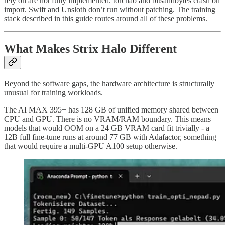
rely on are not fully implemented. torchao and bitsandbytes crash on
import. Swift and Unsloth don’t run without patching. The training
stack described in this guide routes around all of these problems.
What Makes Strix Halo Different
Beyond the software gaps, the hardware architecture is structurally
unusual for training workloads.
The AI MAX 395+ has 128 GB of unified memory shared between
CPU and GPU. There is no VRAM/RAM boundary. This means
models that would OOM on a 24 GB VRAM card fit trivially - a
12B full fine-tune runs at around 77 GB with Adafactor, something
that would require a multi-GPU A100 setup otherwise.