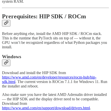
system RAM.
Prerequisites: HIP SDK / ROCm
Before anything else, install the AMD HIP SDK / ROCm stack.
This is the runtime that PyTorch sits on top of — without it, the
GPU won’t be recognized regardless of what Python packages you
install.
Windows
Download and install the HIP SDK from
https://www.amd.com/en/developer/resources/rocm-hub/hip-
sdk.html
. The current version is ROCm 7.1.1 for Windows 11. Run
the installer and reboot.
Also make sure you have the latest AMD Adrenalin driver installed
— the HIP SDK and the display driver need to be compatible.
Download from
https://www.amd.com/en/support/download/drivers.html
.