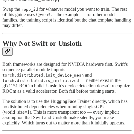
Swap the
for whatever model you want to train. The rest
repo_id
of this guide uses Qwen3 as the example — for other model
families, the training script is identical but the chat template handling
may differ.
Why Not Swift or Unsloth
Both frameworks are designed for NVIDIA hardware first. Swift’s
sequence parallel module imports
and
torch.distributed.init_device_mesh
— neither exist in the
torch.distributed.is_initialized
gfx1151 ROCm build. Unsloth’s device detection doesn’t recognize
ROCm as a valid accelerator. Both fail before training starts.
The solution is to use the HuggingFace Trainer directly, which has
no distributed dependencies when running single-GPU
(world_size=1). This is more transparent too — every implicit
assumption that Swift and Unsloth make silently, you make
explicitly. Which turns out to matter more than it initially appears.