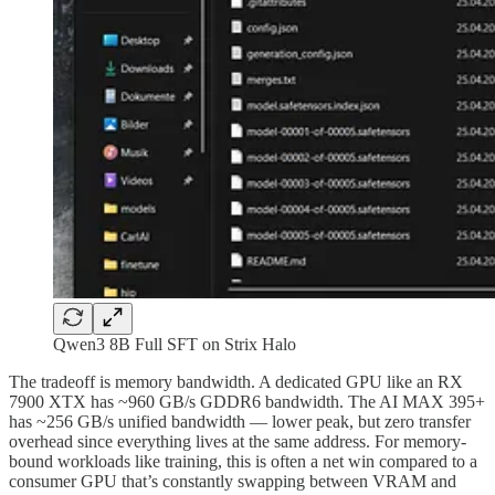
Qwen3 8B Full SFT on Strix Halo
The tradeoff is memory bandwidth. A dedicated GPU like an RX
7900 XTX has ~960 GB/s GDDR6 bandwidth. The AI MAX 395+
has ~256 GB/s unified bandwidth — lower peak, but zero transfer
overhead since everything lives at the same address. For memory-
bound workloads like training, this is often a net win compared to a
consumer GPU that’s constantly swapping between VRAM and