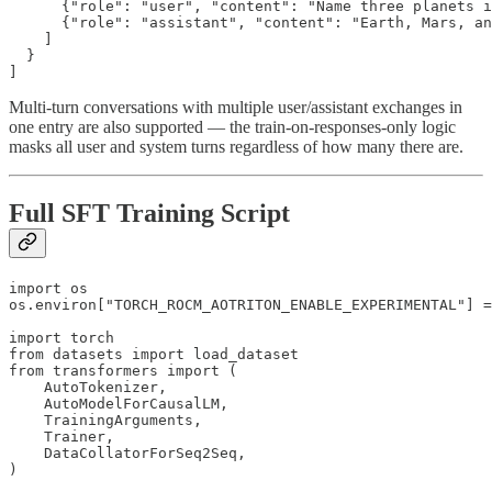
      {"role": "user", "content": "Name three planets i
      {"role": "assistant", "content": "Earth, Mars, an
    ]

  }

]
Multi-turn conversations with multiple user/assistant exchanges in
one entry are also supported — the train-on-responses-only logic
masks all user and system turns regardless of how many there are.
Full SFT Training Script
import os

os.environ["TORCH_ROCM_AOTRITON_ENABLE_EXPERIMENTAL"] =
import torch

from datasets import load_dataset

from transformers import (

    AutoTokenizer,

    AutoModelForCausalLM,

    TrainingArguments,

    Trainer,

    DataCollatorForSeq2Seq,

)
