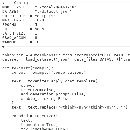
# ── Config ───────────────────────────────────────────
MODEL_PATH  = "./model/Qwen3-4B"

DATASET     = "./dataset.json"

OUTPUT_DIR  = "outputs"

MAX_LENGTH  = 1024

EPOCHS      = 5

LR          = 5e-5

BATCH_SIZE  = 1

GRAD_ACCUM  = 6

WARMUP      = 10

# ─────────────────────────────────────────────────────
tokenizer = AutoTokenizer.from_pretrained(MODEL_PATH, t
dataset = load_dataset("json", data_files=DATASET)["tra
def tokenize(example):

    convos = example["conversations"]

    text = tokenizer.apply_chat_template(

        convos,

        tokenize=False,

        add_generation_prompt=False,

        enable_thinking=False,

    )

    text = text.replace("<think>\n\n</think>\n\n", "")

    encoded = tokenizer(

        text,

        truncation=True,

        max_length=MAX_LENGTH,
