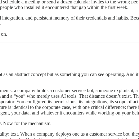
uld schedule a meeting or send a dozen calendar invites to the wrong p
eople who installed it encountered that gap within the first week.
integration, and persistent memory of their credentials and habits. Bec
.
 on.
t as an abstract concept but as something you can see operating. And it
ments: a company builds a customer service bot, someone exploits it, a
m and a “you” who merely uses AI tools. That distance doesn’t exist. T
rator. You configured its permissions, its integrations, its scope of ac
re is identical to the corporate case, with one critical difference: ther
agent, your data, and whatever it encounters while working on your beh
lly. Now for the mechanism.
ity: text. When a company deploys one as a customer service bot, they c