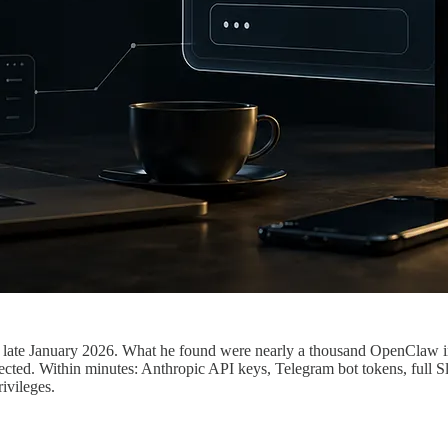
 late January 2026. What he found were nearly a thousand OpenClaw ins
ted. Within minutes: Anthropic API keys, Telegram bot tokens, full Sla
ivileges.