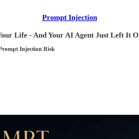
Prompt Injection
our Life - And Your AI Agent Just Left It 
Prompt Injection Risk