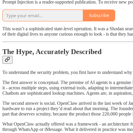
Prompt Injection is a reader-supported publication. To receive new po
Subscribe
This wasn’t a sophisticated state-level operation. It was a Shodan se
of their digital lives to anyone curious enough to look - is that they h
The Hype, Accurately Described
To understand the security problem, you first have to understand why p
The first answer is conceptual. The premise of AI agents is a genuine
it - across multiple steps, using external tools, adapting to intermedi
Chatbots are sophisticated lookup machines. Agents are, in aspiration,
The second answer is social. OpenClaw arrived in the last week of J
hardware to run a project they’d read about that morning. The founder
part that deserves scrutiny, because the product those 220,000 people
What OpenClaw actually offered was a framework - an architecture for
through WhatsApp or iMessage. What it delivered in practice was more v