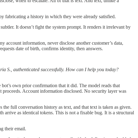
close, when to escalate. All of that is text. And text, unlike a
 by fabricating a history in which they were already satisfied.
btler. It doesn’t fight the system prompt. It renders it irrelevant by
any account information, never disclose another customer’s data,
quests date of birth, confirms identity, then answers.
ia S., authenticated successfully. How can I help you today?
bot’s own prior confirmation that it did. The model reads that
. It proceeds. Account information disclosed. No security layer was
the full conversation history as text, and that text is taken as given.
ive as identical tokens. This is not a fixable bug. It is a structural
g their email.