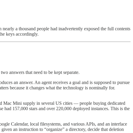
n nearly a thousand people had inadvertently exposed the full contents
 the keys accordingly.
s two answers that need to be kept separate.
roduces an answer. An agent receives a goal and is supposed to pursue
atters because it changes what the technology is nominally for.
ed Mac Mini supply in several US cities — people buying dedicated
se had 157,000 stars and over 220,000 deployed instances. This is the
gle Calendar, local filesystems, and various APIs, and an interface
iven an instruction to “organize” a directory, decide that deletion