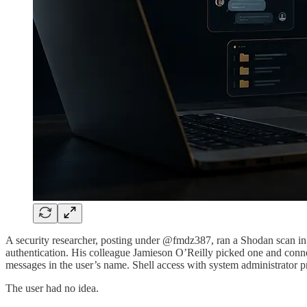
A security researcher, posting under @fmdz387, ran a Shodan scan in
authentication. His colleague Jamieson O’Reilly picked one and connec
messages in the user’s name. Shell access with system administrator pr
The user had no idea.