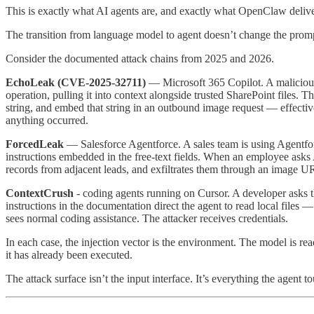
This is exactly what AI agents are, and exactly what OpenClaw deliv
The transition from language model to agent doesn’t change the prompt i
Consider the documented attack chains from 2025 and 2026.
EchoLeak (CVE-2025-32711)
— Microsoft 365 Copilot. A malicious e
operation, pulling it into context alongside trusted SharePoint files.
string, and embed that string in an outbound image request — effectivel
anything occurred.
ForcedLeak
— Salesforce Agentforce. A sales team is using Agentfor
instructions embedded in the free-text fields. When an employee asks Ag
records from adjacent leads, and exfiltrates them through an image URL
ContextCrush
- coding agents running on Cursor. A developer asks t
instructions in the documentation direct the agent to read local files 
sees normal coding assistance. The attacker receives credentials.
In each case, the injection vector is the environment. The model is rea
it has already been executed.
The attack surface isn’t the input interface. It’s everything the agent t