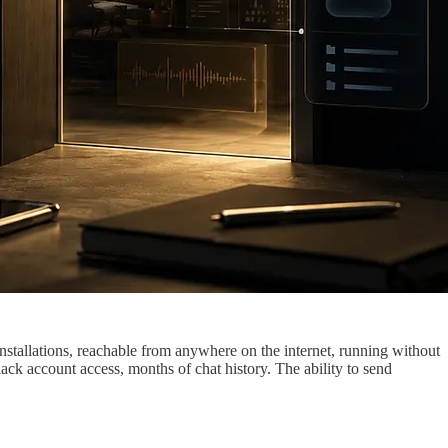
tallations, reachable from anywhere on the internet, running without
ck account access, months of chat history. The ability to send