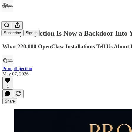
Prompt Injection Is Now a Backdoor Into Y
Subscribe
Sign in
What 220,000 OpenClaw Installations Tell Us About 
PromptInjection
May 07, 2026
1
Share