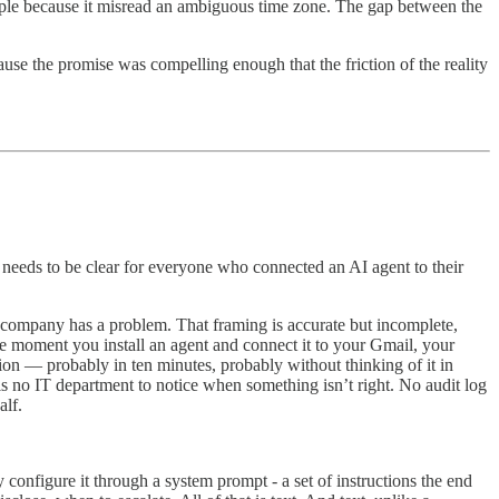
eople because it misread an ambiguous time zone. The gap between the
ause the promise was compelling enough that the friction of the reality
 needs to be clear for everyone who connected an AI agent to their
 company has a problem. That framing is accurate but incomplete,
he moment you install an agent and connect it to your Gmail, your
tion — probably in ten minutes, probably without thinking of it in
e is no IT department to notice when something isn’t right. No audit log
alf.
onfigure it through a system prompt - a set of instructions the end