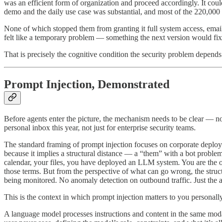
was an efficient form of organization and proceed accordingly. It co
demo and the daily use case was substantial, and most of the 220,000 p
None of which stopped them from granting it full system access, email 
felt like a temporary problem — something the next version would fix
That is precisely the cognitive condition the security problem depends
Prompt Injection, Demonstrated
Before agents enter the picture, the mechanism needs to be clear — no
personal inbox this year, not just for enterprise security teams.
The standard framing of prompt injection focuses on corporate deploy
because it implies a structural distance — a “them” with a bot proble
calendar, your files, you have deployed an LLM system. You are the ope
those terms. But from the perspective of what can go wrong, the structu
being monitored. No anomaly detection on outbound traffic. Just the 
This is the context in which prompt injection matters to you persona
A language model processes instructions and content in the same modal