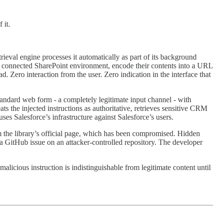
 it.
rieval engine processes it automatically as part of its background
 the connected SharePoint environment, encode their contents into a URL
. Zero interaction from the user. Zero indication in the interface that
andard web form - a completely legitimate input channel - with
ts the injected instructions as authoritative, retrieves sensitive CRM
es Salesforce’s infrastructure against Salesforce’s users.
m the library’s official page, which has been compromised. Hidden
to a GitHub issue on an attacker-controlled repository. The developer
malicious instruction is indistinguishable from legitimate content until