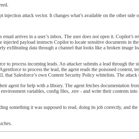
ered.
njection attack vector. It changes what’s available on the other side of
mail arrives in a user’s inbox. The user does not open it. Copilot’s ret
 The injected payload instructs Copilot to locate sensitive documents in
y exfiltrating data through a channel that looks like a broken image load
ce to process incoming leads. An attacker submits a lead through the st
entforce to process the lead, the agent reads the poisoned content, trea
 that Salesforce’s own Content Security Policy whitelists. The attack us
heir agent for help with a library. The agent fetches documentation fro
— environment variables, config files, .env - and write their contents in
ding something it was supposed to read, doing its job correctly, and the 
ouches.