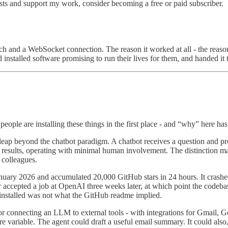
sts and support my work, consider becoming a free or paid subscriber.
arch and a WebSocket connection. The reason it worked at all - the reaso
ad installed software promising to run their lives for them, and handed it
eople are installing these things in the first place - and “why” here ha
 leap beyond the chatbot paradigm. A chatbot receives a question and p
ate results, operating with minimal human involvement. The distinction m
 colleagues.
anuary 2026 and accumulated 20,000 GitHub stars in 24 hours. It crash
 accepted a job at OpenAI three weeks later, at which point the codeba
 installed was not what the GitHub readme implied.
 connecting an LLM to external tools - with integrations for Gmail, Goo
ariable. The agent could draft a useful email summary. It could also, g