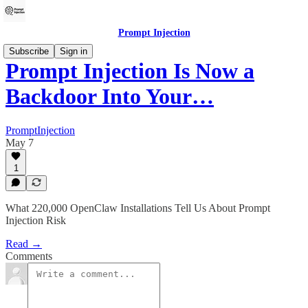
Prompt Injection
Subscribe
Sign in
Prompt Injection Is Now a
Backdoor Into Your…
PromptInjection
May 7
1
What 220,000 OpenClaw Installations Tell Us About Prompt
Injection Risk
Read →
Comments