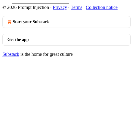
© 2026 Prompt Injection
·
Privacy
∙
Terms
∙
Collection notice
Start your Substack
Get the app
Substack
is the home for great culture