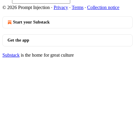
© 2026 Prompt Injection
·
Privacy
∙
Terms
∙
Collection notice
Start your Substack
Get the app
Substack
is the home for great culture