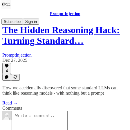
Prompt Injection
Subscribe
Sign in
The Hidden Reasoning Hack:
Turning Standard…
PromptInjection
Dec 27, 2025
4
How we accidentally discovered that some standard LLMs can
think like reasoning models - with nothing but a prompt
Read →
Comments